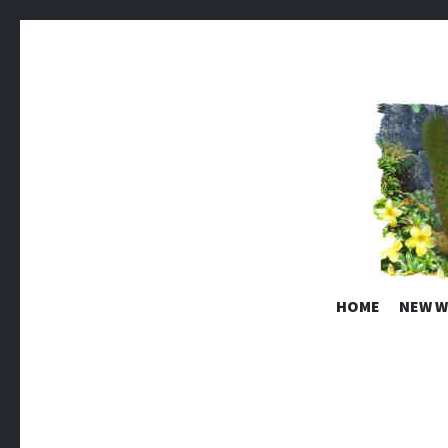
EDEN RO
HOME
NEW W