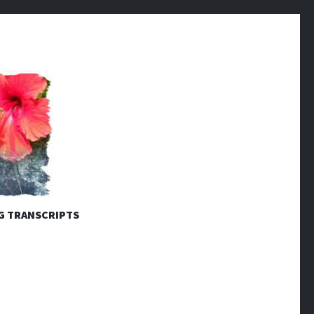
G TRANSCRIPTS