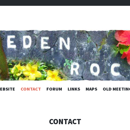
C ESTATES
SKIP
EBSITE
CONTACT
FORUM
LINKS
MAPS
OLD MEETIN
TO
CONTENT
CONTACT