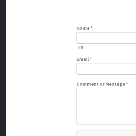
Name
*
First
Email
*
Comment or Message
*