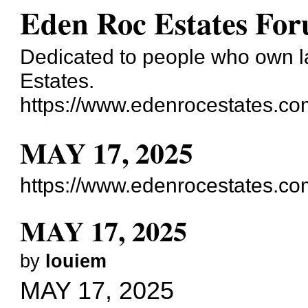
Eden Roc Estates Fo
Dedicated to people who own la
Estates.
https://www.edenrocestates.co
MAY 17, 2025
https://www.edenrocestates.c
MAY 17, 2025
by
louiem
MAY 17, 2025