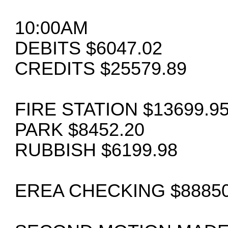
10:00AM
DEBITS $6047.02
CREDITS $25579.89
FIRE STATION $13699.9
PARK $8452.20
RUBBISH $6199.98
EREA CHECKING $88850