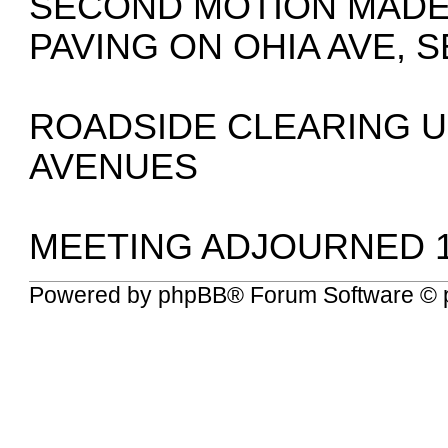
SECOND MOTION MADE 
PAVING ON OHIA AVE,
ROADSIDE CLEARING 
AVENUES
MEETING ADJOURNED 1
Powered by
phpBB
® Forum Software © 