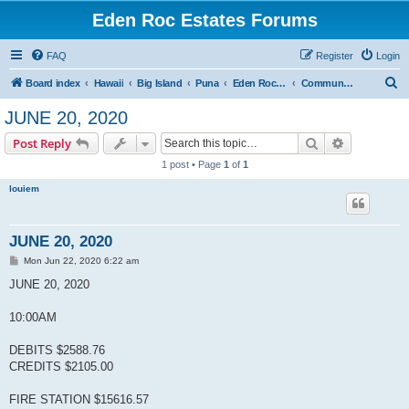
Eden Roc Estates Forums
FAQ
Register
Login
S
Board index
Hawaii
Big Island
Puna
Eden Roc Estates
Community Meetings
e
JUNE 20, 2020
a
Search
Advanced s
Post Reply
r
1 post • Page
1
of
1
c
louiem
h
JUNE 20, 2020
P
Mon Jun 22, 2020 6:22 am
o
s
JUNE 20, 2020
t
10:00AM
DEBITS $2588.76
CREDITS $2105.00
FIRE STATION $15616.57