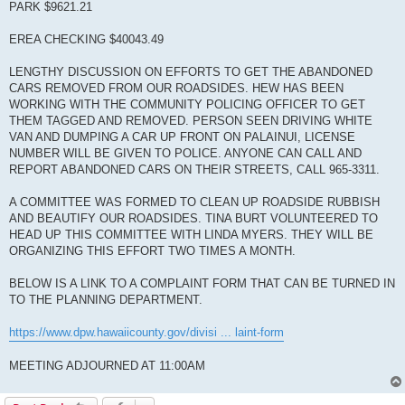
PARK $9621.21
EREA CHECKING $40043.49
LENGTHY DISCUSSION ON EFFORTS TO GET THE ABANDONED
CARS REMOVED FROM OUR ROADSIDES. HEW HAS BEEN
WORKING WITH THE COMMUNITY POLICING OFFICER TO GET
THEM TAGGED AND REMOVED. PERSON SEEN DRIVING WHITE
VAN AND DUMPING A CAR UP FRONT ON PALAINUI, LICENSE
NUMBER WILL BE GIVEN TO POLICE. ANYONE CAN CALL AND
REPORT ABANDONED CARS ON THEIR STREETS, CALL 965-3311.
A COMMITTEE WAS FORMED TO CLEAN UP ROADSIDE RUBBISH
AND BEAUTIFY OUR ROADSIDES. TINA BURT VOLUNTEERED TO
HEAD UP THIS COMMITTEE WITH LINDA MYERS. THEY WILL BE
ORGANIZING THIS EFFORT TWO TIMES A MONTH.
BELOW IS A LINK TO A COMPLAINT FORM THAT CAN BE TURNED IN
TO THE PLANNING DEPARTMENT.
https://www.dpw.hawaiicounty.gov/divisi ... laint-form
MEETING ADJOURNED AT 11:00AM