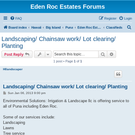
Eden Roc Estates Forums
FAQ
Register
Login
S
Board index
Hawaii
Big Island
Puna
Eden Roc Estates
Classifieds
e
Landscaping/ Chainsaw work/ Lot clearing/
a
Planting
r
Search
Advanced s
Post Reply
c
1 post • Page
1
of
1
h
HIlandscaper
Landscaping/ Chainsaw work/ Lot clearing/ Planting
P
Sun Jan 06, 2013 9:00 pm
o
s
Environmental Solutions: Irrigation & Landscape llc is offering service to
t
all of Puna including Eden Roc.
Some of our services include:
Landscaping
Lawns
Tree service