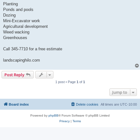
Planting
Ponds and pools
Dozing
Mini-Excavator work
Agricultural development
Weed wacking
Greenhouses
Call 345-7710 for a free estimate
landscapinghilo.com
Post Reply
1 post • Page
1
of
1
Jump to
Board index
Delete cookies
All times are
UTC-10:00
Powered by
phpBB
® Forum Software © phpBB Limited
Privacy
|
Terms