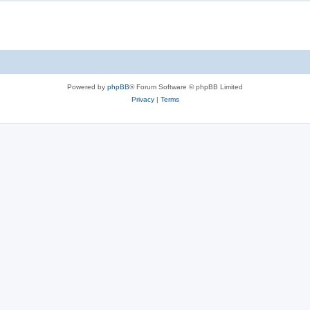
Powered by
phpBB
® Forum Software © phpBB Limited
Privacy
|
Terms