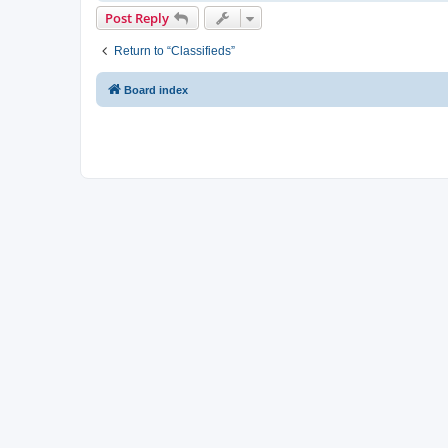
Post Reply
Return to “Classifieds”
Board index