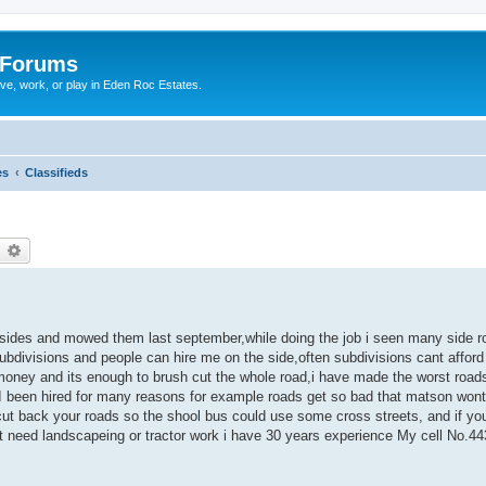
 Forums
ive, work, or play in Eden Roc Estates.
es
Classifieds
earch
Advanced search
dsides and mowed them last september,while doing the job i seen many side r
subdivisions and people can hire me on the side,often subdivisions cant afford 
money and its enough to brush cut the whole road,i have made the worst road
 been hired for many reasons for example roads get so bad that matson wont 
ut back your roads so the shool bus could use some cross streets, and if you
ust need landscapeing or tractor work i have 30 years experience My cell No.