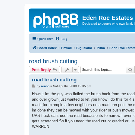
Eden Roc Estates
Dedicated to people who own land, l
Quick links
FAQ
Board index
Hawaii
Big Island
Puna
Eden Roc Estat
road brush cutting
S
Post Reply
road brush cutting
P
by
renoo
»
Sat Apr 04, 2009 12:35 pm
o
s
Howzit Im the guy who flailed the brush back from the roa
t
and over grown,just wanted to let you know i do this for 4 
roads,for example a few neighbors on a road can pool the 
im done they can be mowed with your rider or push mower,I
UPS truck cant use the road because its to narrow I even c
gets scratched.So if you need the road cut or graded or j
WARREN