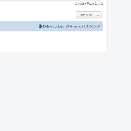
o
1 post • Page
1
of
1
p
Jump to
Delete cookies
All times are
UTC-10:00