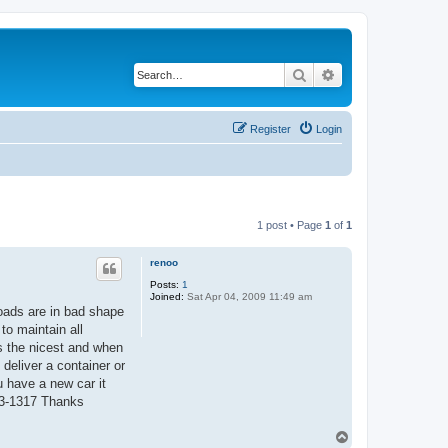
Search
Advanced search
Register
Login
1 post • Page
1
of
1
renoo
Posts:
1
Joined:
Sat Apr 04, 2009 11:49 am
oads are in bad shape
to maintain all
s the nicest and when
deliver a container or
 have a new car it
443-1317 Thanks
T