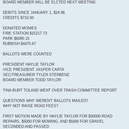
BOARD MEMBER WILL BE ELCTED NEXT MEETING
DEBITS SINCE JANUARY 1, $24.96
CREDITS $710.00
DONATED MONIES
FIRE STATION $15217.73
PARK $6085.15
RUBBISH $4475.67
BALLOTS WERE COUNTED
PRESIDENT HAYLIE TAYLOR
VICE PRESIDENT JASPER CARTA
SEC/TREASURER TYLER STERBENZ
BOARD MEMBER TODD TAYLOR
TINA BURT TOLAND WENT OVER TRASH COMMITTEE REPORT
QUESTIONS WHY WEREN'T BALLOTS MAILED?
WHY NOT RAISE ROAD FEES?
FIRST MOTION MADE BY HAYLIE TAYLOR FOR $30000 ROAD
REPAIRS, $5000 FOR MOWING, AND $5000 FOR GRAVEL.
SECONDED AND PASSED