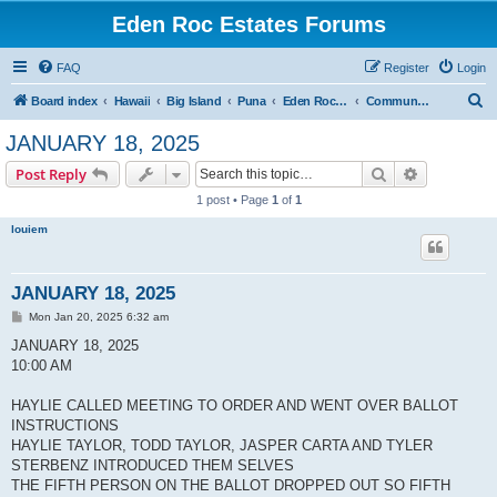
Eden Roc Estates Forums
FAQ
Register
Login
S
Board index
Hawaii
Big Island
Puna
Eden Roc Estates
Community Meetings
e
JANUARY 18, 2025
a
Search
Advanced s
Post Reply
r
1 post • Page
1
of
1
c
louiem
h
JANUARY 18, 2025
P
Mon Jan 20, 2025 6:32 am
o
s
JANUARY 18, 2025
t
10:00 AM
HAYLIE CALLED MEETING TO ORDER AND WENT OVER BALLOT
INSTRUCTIONS
HAYLIE TAYLOR, TODD TAYLOR, JASPER CARTA AND TYLER
STERBENZ INTRODUCED THEM SELVES
THE FIFTH PERSON ON THE BALLOT DROPPED OUT SO FIFTH