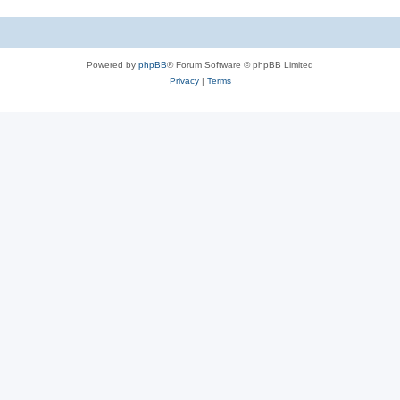
Powered by
phpBB
® Forum Software © phpBB Limited
Privacy
|
Terms