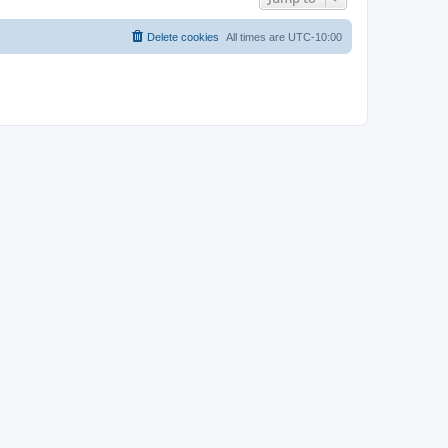
Delete cookies
All times are
UTC-10:00