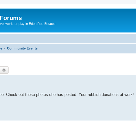
 Forums
ive, work, or play in Eden Roc Estates.
es
Community Events
earch
Advanced search
tee. Check out these photos she has posted. Your rubbish donations at work!