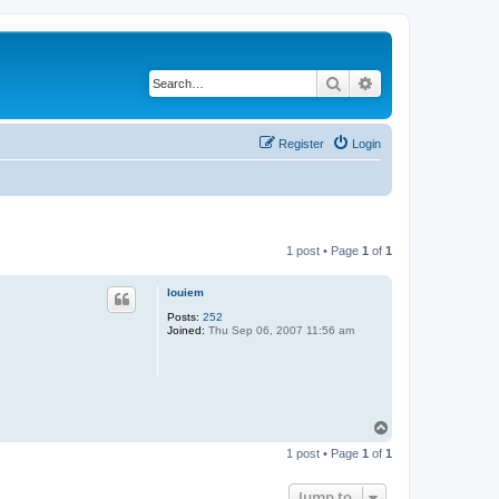
Search
Advanced search
Register
Login
1 post • Page
1
of
1
louiem
Posts:
252
Joined:
Thu Sep 06, 2007 11:56 am
T
o
1 post • Page
1
of
1
p
Jump to