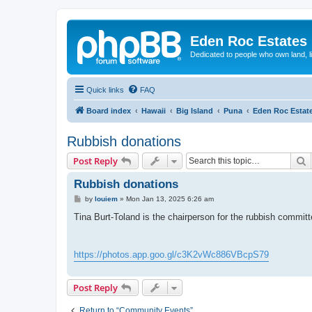
Eden Roc Estates
Dedicated to people who own land, l
Quick links
FAQ
Board index
Hawaii
Big Island
Puna
Eden Roc Estat
Rubbish donations
S
Post Reply
Rubbish donations
P
by
louiem
»
Mon Jan 13, 2025 6:26 am
o
s
Tina Burt-Toland is the chairperson for the rubbish commit
t
https://photos.app.goo.gl/c3K2vWc886VBcpS79
Post Reply
Return to “Community Events”