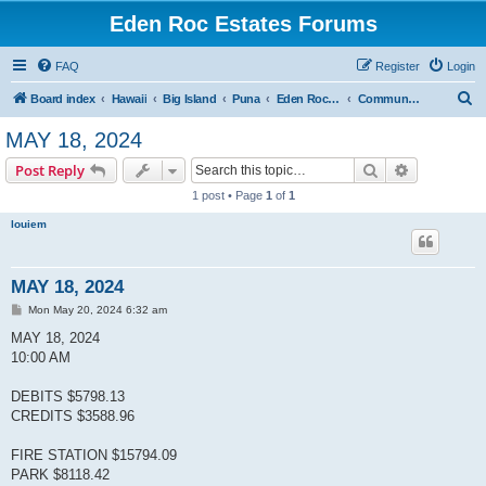
Eden Roc Estates Forums
FAQ
Register
Login
S
Board index
Hawaii
Big Island
Puna
Eden Roc Estates
Community Meetings
e
MAY 18, 2024
a
Search
Advanced s
Post Reply
r
1 post • Page
1
of
1
c
louiem
h
MAY 18, 2024
P
Mon May 20, 2024 6:32 am
o
s
MAY 18, 2024
t
10:00 AM
DEBITS $5798.13
CREDITS $3588.96
FIRE STATION $15794.09
PARK $8118.42