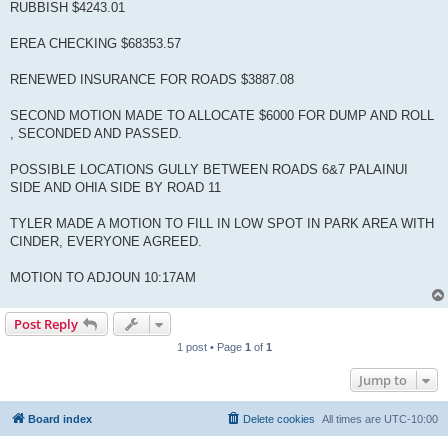
RUBBISH $4243.01
EREA CHECKING $68353.57
RENEWED INSURANCE FOR ROADS $3887.08
SECOND MOTION MADE TO ALLOCATE $6000 FOR DUMP AND ROLL
, SECONDED AND PASSED.
POSSIBLE LOCATIONS GULLY BETWEEN ROADS 6&7 PALAINUI
SIDE AND OHIA SIDE BY ROAD 11
TYLER MADE A MOTION TO FILL IN LOW SPOT IN PARK AREA WITH
CINDER, EVERYONE AGREED.
MOTION TO ADJOUN 10:17AM
Post Reply
1 post • Page
1
of
1
Jump to
Board index
Delete cookies
All times are
UTC-10:00