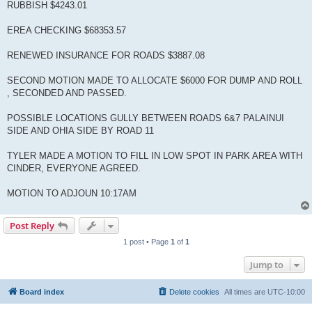
RUBBISH $4243.01
EREA CHECKING $68353.57
RENEWED INSURANCE FOR ROADS $3887.08
SECOND MOTION MADE TO ALLOCATE $6000 FOR DUMP AND ROLL
, SECONDED AND PASSED.
POSSIBLE LOCATIONS GULLY BETWEEN ROADS 6&7 PALAINUI
SIDE AND OHIA SIDE BY ROAD 11
TYLER MADE A MOTION TO FILL IN LOW SPOT IN PARK AREA WITH
CINDER, EVERYONE AGREED.
MOTION TO ADJOUN 10:17AM
Post Reply
1 post • Page
1
of
1
Jump to
Board index
Delete cookies
All times are
UTC-10:00