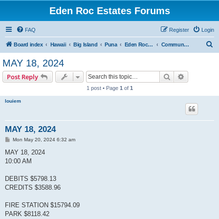
Eden Roc Estates Forums
FAQ
Register
Login
S
Board index
Hawaii
Big Island
Puna
Eden Roc Estates
Community Meetings
e
MAY 18, 2024
a
Search
Advanced s
Post Reply
r
1 post • Page
1
of
1
c
louiem
h
MAY 18, 2024
P
Mon May 20, 2024 6:32 am
o
s
MAY 18, 2024
t
10:00 AM
DEBITS $5798.13
CREDITS $3588.96
FIRE STATION $15794.09
PARK $8118.42