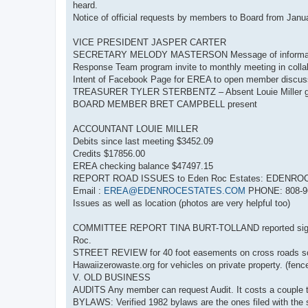
heard.
Notice of official requests by members to Board from Jan
VICE PRESIDENT JASPER CARTER
SECRETARY MELODY MASTERSON Message of information
Response Team program invite to monthly meeting in collab
Intent of Facebook Page for EREA to open member discus
TREASURER TYLER STERBENTZ – Absent Louie Miller gav
BOARD MEMBER BRET CAMPBELL present
ACCOUNTANT LOUIE MILLER
Debits since last meeting $3452.09
Credits $17856.00
EREA checking balance $47497.15
REPORT ROAD ISSUES to Eden Roc Estates: EDENROC
Email :
EREA@EDENROCESTATES.COM
PHONE: 808-968
Issues as well as location (photos are very helpful too)
COMMITTEE REPORT TINA BURT-TOLLAND reported signs an
Roc.
STREET REVIEW for 40 foot easements on cross roads so 
Hawaiizerowaste.org for vehicles on private property. (fence
V. OLD BUSINESS
AUDITS Any member can request Audit. It costs a couple t
BYLAWS: Verified 1982 bylaws are the ones filed with the