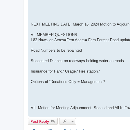
NEXT MEETING DATE: March 16, 2024 Motion to Adjourn: 
VI. MEMBER QUESTIONS
I-82 Hawaiian Acres=Fern Acers= Fern Forrest Road updat
Road Numbers to be repainted
Suggested Ditches on roadways holding water on roads
Insurance for Park? Usage? Fire station?
Options of “Donations Only = Management?
VII. Motion for Meeting Adjournment, Second and All In Fa
Post Reply