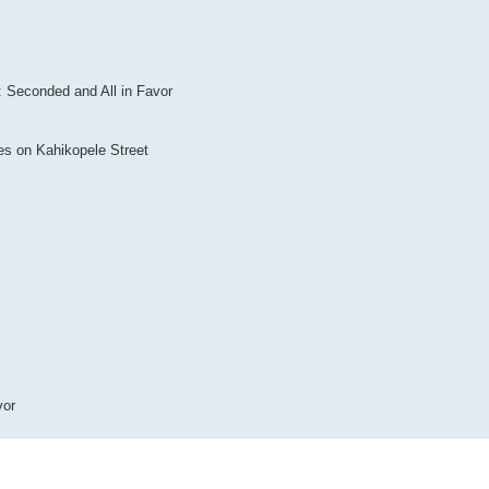
Seconded and All in Favor
es on Kahikopele Street
vor