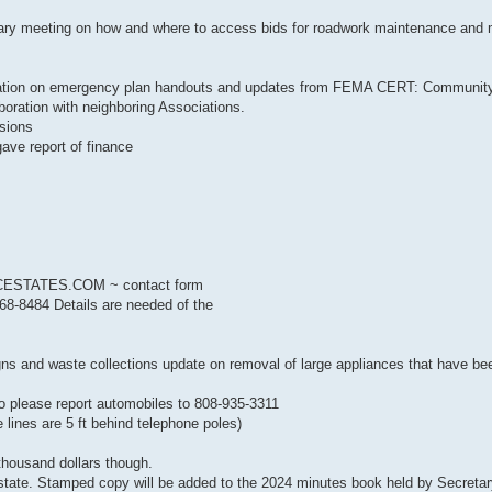
uary meeting on how and where to access bids for roadwork maintenance and
 on emergency plan handouts and updates from FEMA CERT: Communit
oration with neighboring Associations.
sions
e report of finance
ESTATES.COM ~ contact form
-8484 Details are needed of the
d waste collections update on removal of large appliances that have be
please report automobiles to 808-935-3311
 lines are 5 ft behind telephone poles)
housand dollars though.
 state. Stamped copy will be added to the 2024 minutes book held by Secret