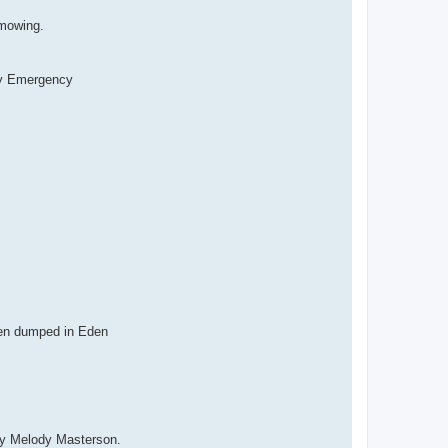
 mowing.
y Emergency
en dumped in Eden
ary Melody Masterson.