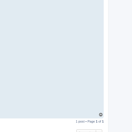
T
o
1 post • Page
1
of
1
p