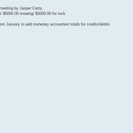
 meeting by Jasper Carta,
e/ $5000.00 mowing/ $5000.00 for rock
om January to add monetary accountant totals for credits/debits