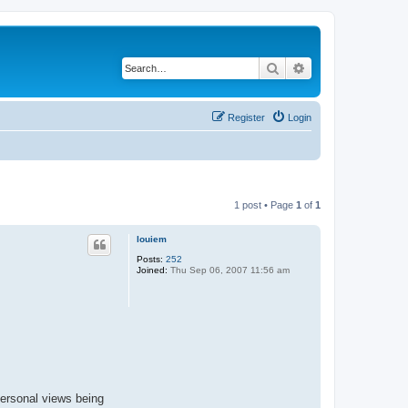
Search
Advanced search
Register
Login
1 post • Page
1
of
1
louiem
Posts:
252
Joined:
Thu Sep 06, 2007 11:56 am
ersonal views being