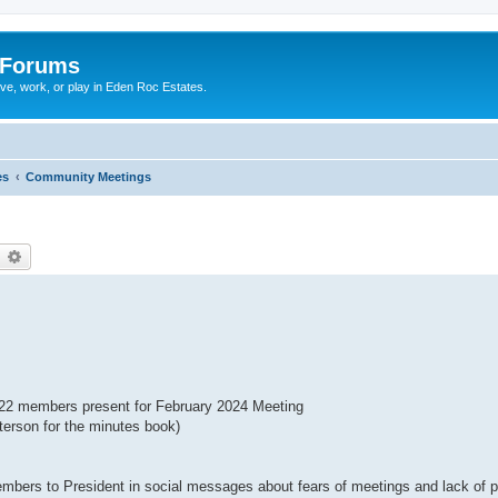
 Forums
ive, work, or play in Eden Roc Estates.
es
Community Meetings
earch
Advanced search
22 members present for February 2024 Meeting
erson for the minutes book)
s to President in social messages about fears of meetings and lack of p