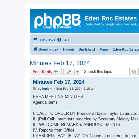
Eden Roc Estates
Dedicated to people who own land, l
Quick links
FAQ
Board index
Hawaii
Big Island
Puna
Eden Roc Estat
Minutes Feb 17, 2024
S
Post Reply
Minutes Feb 17, 2024
P
by
louiem
»
Sun Feb 18, 2024 6:18 am
o
s
EREA MEETING MINUTES
t
Agenda items
I. CALL TO ORDER BY President Haylie Taylor Estimate: 
II. (Roll Call~ members recorded by Secretary Melody Mast
III. WELCOME REMARKS/ ANNOUNCEMENTS
IV. Reports from Office
PRESIDENT HAYLIE TAYLOR Notice of concerns from member