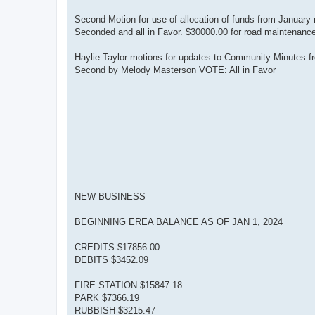
Second Motion for use of allocation of funds from January
Seconded and all in Favor. $30000.00 for road maintenanc
Haylie Taylor motions for updates to Community Minutes fr
Second by Melody Masterson VOTE: All in Favor
NEW BUSINESS
BEGINNING EREA BALANCE AS OF JAN 1, 2024
CREDITS $17856.00
DEBITS $3452.09
FIRE STATION $15847.18
PARK $7366.19
RUBBISH $3215.47