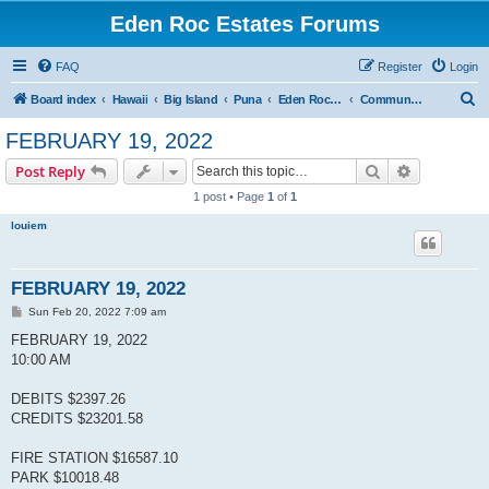
Eden Roc Estates Forums
FAQ
Register
Login
S
Board index
Hawaii
Big Island
Puna
Eden Roc Estates
Community Meetings
e
FEBRUARY 19, 2022
a
Search
Advanced s
Post Reply
r
1 post • Page
1
of
1
c
louiem
h
FEBRUARY 19, 2022
P
Sun Feb 20, 2022 7:09 am
o
s
FEBRUARY 19, 2022
t
10:00 AM
DEBITS $2397.26
CREDITS $23201.58
FIRE STATION $16587.10
PARK $10018.48