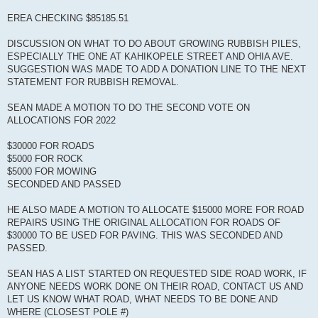
EREA CHECKING $85185.51
DISCUSSION ON WHAT TO DO ABOUT GROWING RUBBISH PILES,
ESPECIALLY THE ONE AT KAHIKOPELE STREET AND OHIA AVE.
SUGGESTION WAS MADE TO ADD A DONATION LINE TO THE NEXT
STATEMENT FOR RUBBISH REMOVAL.
SEAN MADE A MOTION TO DO THE SECOND VOTE ON
ALLOCATIONS FOR 2022
$30000 FOR ROADS
$5000 FOR ROCK
$5000 FOR MOWING
SECONDED AND PASSED
HE ALSO MADE A MOTION TO ALLOCATE $15000 MORE FOR ROAD
REPAIRS USING THE ORIGINAL ALLOCATION FOR ROADS OF
$30000 TO BE USED FOR PAVING. THIS WAS SECONDED AND
PASSED.
SEAN HAS A LIST STARTED ON REQUESTED SIDE ROAD WORK, IF
ANYONE NEEDS WORK DONE ON THEIR ROAD, CONTACT US AND
LET US KNOW WHAT ROAD, WHAT NEEDS TO BE DONE AND
WHERE (CLOSEST POLE #)