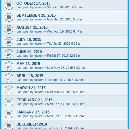
OCTOBER 17, 2015
Last post by
louiem
«
Sun Oct 18, 2015 6:28 am
SEPTEMBER 19, 2015
Last post by
louiem
«
Mon Sep 21, 2015 5:57 am
AUGUST 15, 2015
Last post by
louiem
«
Wed Aug 19, 2015 6:47 am
JULY 18, 2015
Last post by
louiem
«
Thu Jul 23, 2015 6:29 am
JUNE 20, 2015
Last post by
louiem
«
Fri Jul 17, 2015 12:39 pm
MAY 16, 2015
Last post by
louiem
«
Mon May 18, 2015 6:03 am
APRIL 18, 2015
Last post by
louiem
«
Tue Apr 21, 2015 6:16 am
MARCH 21, 2015
Last post by
louiem
«
Mon Mar 23, 2015 6:10 am
FEBRUARY 21, 2015
Last post by
louiem
«
Mon Feb 23, 2015 6:13 am
JANUARY 17, 2015
Last post by
louiem
«
Mon Jan 19, 2015 6:11 am
DECEMBER 2014
Last post by
louiem
«
Tue Dec 30, 2014 6:11 am