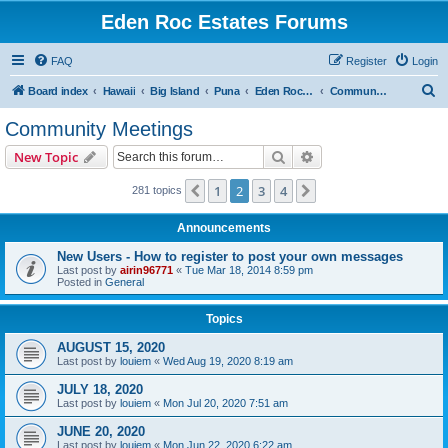
Eden Roc Estates Forums
FAQ
Register
Login
S
Board index
Hawaii
Big Island
Puna
Eden Roc Estates
Community Meetings
e
Community Meetings
a
Search
Advanced search
New Topic
r
c
1
2
3
4
Previous
Next
281 topics
h
Announcements
New Users - How to register to post your own messages
Last post by
airin96771
«
Tue Mar 18, 2014 8:59 pm
Posted in
General
Topics
AUGUST 15, 2020
Last post by
louiem
«
Wed Aug 19, 2020 8:19 am
JULY 18, 2020
Last post by
louiem
«
Mon Jul 20, 2020 7:51 am
JUNE 20, 2020
Last post by
louiem
«
Mon Jun 22, 2020 6:22 am