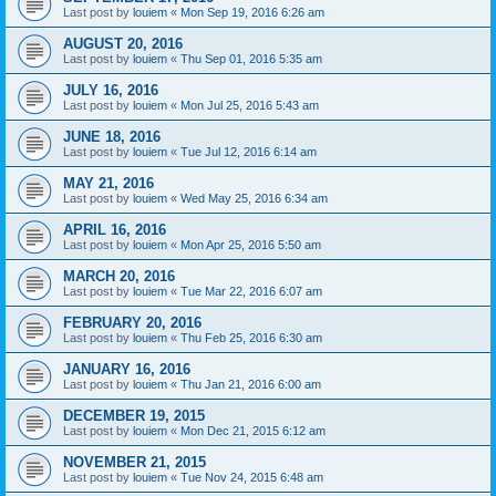
Last post by
louiem
«
Mon Sep 19, 2016 6:26 am
AUGUST 20, 2016
Last post by
louiem
«
Thu Sep 01, 2016 5:35 am
JULY 16, 2016
Last post by
louiem
«
Mon Jul 25, 2016 5:43 am
JUNE 18, 2016
Last post by
louiem
«
Tue Jul 12, 2016 6:14 am
MAY 21, 2016
Last post by
louiem
«
Wed May 25, 2016 6:34 am
APRIL 16, 2016
Last post by
louiem
«
Mon Apr 25, 2016 5:50 am
MARCH 20, 2016
Last post by
louiem
«
Tue Mar 22, 2016 6:07 am
FEBRUARY 20, 2016
Last post by
louiem
«
Thu Feb 25, 2016 6:30 am
JANUARY 16, 2016
Last post by
louiem
«
Thu Jan 21, 2016 6:00 am
DECEMBER 19, 2015
Last post by
louiem
«
Mon Dec 21, 2015 6:12 am
NOVEMBER 21, 2015
Last post by
louiem
«
Tue Nov 24, 2015 6:48 am