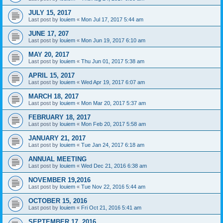
JULY 15, 2017
Last post by
louiem
«
Mon Jul 17, 2017 5:44 am
JUNE 17, 207
Last post by
louiem
«
Mon Jun 19, 2017 6:10 am
MAY 20, 2017
Last post by
louiem
«
Thu Jun 01, 2017 5:38 am
APRIL 15, 2017
Last post by
louiem
«
Wed Apr 19, 2017 6:07 am
MARCH 18, 2017
Last post by
louiem
«
Mon Mar 20, 2017 5:37 am
FEBRUARY 18, 2017
Last post by
louiem
«
Mon Feb 20, 2017 5:58 am
JANUARY 21, 2017
Last post by
louiem
«
Tue Jan 24, 2017 6:18 am
ANNUAL MEETING
Last post by
louiem
«
Wed Dec 21, 2016 6:38 am
NOVEMBER 19,2016
Last post by
louiem
«
Tue Nov 22, 2016 5:44 am
OCTOBER 15, 2016
Last post by
louiem
«
Fri Oct 21, 2016 5:41 am
SEPTEMBER 17, 2016