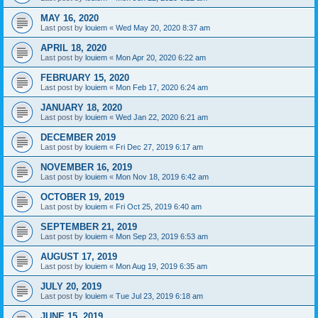
MAY 16, 2020
Last post by
louiem
«
Wed May 20, 2020 8:37 am
APRIL 18, 2020
Last post by
louiem
«
Mon Apr 20, 2020 6:22 am
FEBRUARY 15, 2020
Last post by
louiem
«
Mon Feb 17, 2020 6:24 am
JANUARY 18, 2020
Last post by
louiem
«
Wed Jan 22, 2020 6:21 am
DECEMBER 2019
Last post by
louiem
«
Fri Dec 27, 2019 6:17 am
NOVEMBER 16, 2019
Last post by
louiem
«
Mon Nov 18, 2019 6:42 am
OCTOBER 19, 2019
Last post by
louiem
«
Fri Oct 25, 2019 6:40 am
SEPTEMBER 21, 2019
Last post by
louiem
«
Mon Sep 23, 2019 6:53 am
AUGUST 17, 2019
Last post by
louiem
«
Mon Aug 19, 2019 6:35 am
JULY 20, 2019
Last post by
louiem
«
Tue Jul 23, 2019 6:18 am
JUNE 15, 2019