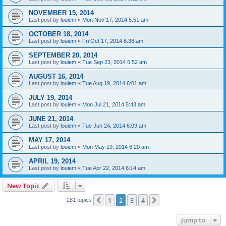
NOVEMBER 15, 2014
Last post by
louiem
«
Mon Nov 17, 2014 5:51 am
OCTOBER 18, 2014
Last post by
louiem
«
Fri Oct 17, 2014 6:38 am
SEPTEMBER 20, 2014
Last post by
louiem
«
Tue Sep 23, 2014 5:52 am
AUGUST 16, 2014
Last post by
louiem
«
Tue Aug 19, 2014 6:01 am
JULY 19, 2014
Last post by
louiem
«
Mon Jul 21, 2014 5:43 am
JUNE 21, 2014
Last post by
louiem
«
Tue Jun 24, 2014 6:09 am
MAY 17, 2014
Last post by
louiem
«
Mon May 19, 2014 6:20 am
APRIL 19, 2014
Last post by
louiem
«
Tue Apr 22, 2014 6:14 am
New Topic
1
2
3
4
Previous
Next
281 topics
Jump to