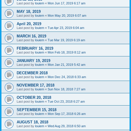
Last post by
louiem
«
Mon Jun 17, 2019 6:17 am
MAY 18, 2019
Last post by
louiem
«
Mon May 20, 2019 6:07 am
April 20, 2019
Last post by
louiem
«
Tue Apr 23, 2019 6:04 am
MARCH 16, 2019
Last post by
louiem
«
Tue Mar 19, 2019 6:19 am
FEBRUARY 16, 2019
Last post by
louiem
«
Mon Feb 18, 2019 8:12 am
JANUARY 19, 2019
Last post by
louiem
«
Mon Jan 21, 2019 5:42 am
DECEMBER 2018
Last post by
louiem
«
Mon Dec 24, 2018 6:33 am
NOVEMBER 17, 2018
Last post by
louiem
«
Sun Nov 18, 2018 7:27 am
OCTOBER 20, 2018
Last post by
louiem
«
Tue Oct 23, 2018 6:27 am
SEPTEMBER 15, 2018
Last post by
louiem
«
Mon Sep 17, 2018 6:26 am
AUGUST 18, 2018
Last post by
louiem
«
Wed Aug 29, 2018 6:50 am