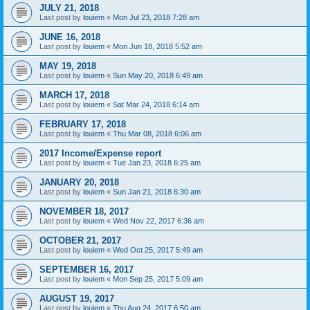
JULY 21, 2018
Last post by
louiem
«
Mon Jul 23, 2018 7:28 am
JUNE 16, 2018
Last post by
louiem
«
Mon Jun 18, 2018 5:52 am
MAY 19, 2018
Last post by
louiem
«
Sun May 20, 2018 6:49 am
MARCH 17, 2018
Last post by
louiem
«
Sat Mar 24, 2018 6:14 am
FEBRUARY 17, 2018
Last post by
louiem
«
Thu Mar 08, 2018 6:06 am
2017 Income/Expense report
Last post by
louiem
«
Tue Jan 23, 2018 6:25 am
JANUARY 20, 2018
Last post by
louiem
«
Sun Jan 21, 2018 6:30 am
NOVEMBER 18, 2017
Last post by
louiem
«
Wed Nov 22, 2017 6:36 am
OCTOBER 21, 2017
Last post by
louiem
«
Wed Oct 25, 2017 5:49 am
SEPTEMBER 16, 2017
Last post by
louiem
«
Mon Sep 25, 2017 5:09 am
AUGUST 19, 2017
Last post by
louiem
«
Thu Aug 24, 2017 6:50 am