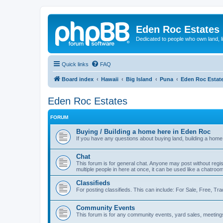
Eden Roc Estates
Dedicated to people who own land, l
Quick links
FAQ
Board index
Hawaii
Big Island
Puna
Eden Roc Estat
Eden Roc Estates
FORUM
Buying / Building a home here in Eden Roc
If you have any questions about buying land, building a home,
Chat
This forum is for general chat. Anyone may post without regis
multiple people in here at once, it can be used like a chatroo
Classifieds
For posting classifieds. This can include: For Sale, Free, Tr
Community Events
This forum is for any community events, yard sales, meetings