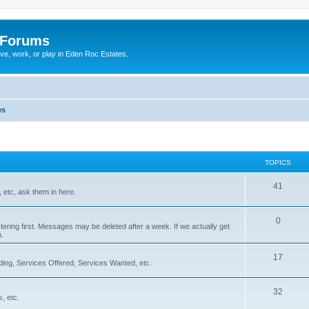
 Forums
ive, work, or play in Eden Roc Estates.
es
TOPICS
41
 etc, ask them in here.
0
tering first. Messages may be deleted after a week. If we actually get
m.
17
ading, Services Offered, Services Wanted, etc.
32
, etc.