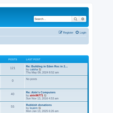
Search
Advanced search
Register
Login
POSTS
LAST POST
Re: Building in Eden Roc in 2…
121
V
by
caloha
i
Thu May 09, 2024 8:52 am
e
w
No posts
0
t
h
e
l
Re: Airin's Computers
a
40
V
by
airin96771
t
i
Sun Nov 13, 2016 4:53 am
e
e
s
w
Rubbish donations
t
55
t
V
by
louiem
p
h
i
Mon Jan 13, 2025 6:26 am
o