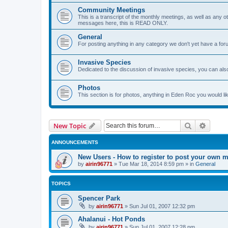
Community Meetings
This is a transcript of the monthly meetings, as well as any o
messages here, this is READ ONLY.
General
For posting anything in any category we don't yet have a foru
Invasive Species
Dedicated to the discussion of invasive species, you can also
Photos
This section is for photos, anything in Eden Roc you would lik
Search
Advanc
New Topic
ANNOUNCEMENTS
New Users - How to register to post your own 
by
airin96771
»
Tue Mar 18, 2014 8:59 pm
» in
General
TOPICS
Spencer Park
by
airin96771
»
Sun Jul 01, 2007 12:32 pm
Ahalanui - Hot Ponds
by
airin96771
»
Sun Jul 01, 2007 12:28 pm