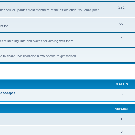
281
ther official updates from members of the association. You can't post
66
m for...
4
 set meeting time and places for dealing with them.
6
e to share. I've uploaded a few photos to get started...
ed search
REPLIES
messages
0
REPLIES
1
0