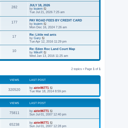
e
e
s
l
w
JULY 18, 2026
t
282
a
t
V
by
louiem
t
h
i
Tue Jul 21, 2026 7:25 am
e
e
e
s
l
w
PAY ROAD FEES BY CREDIT CARD
t
a
177
t
V
by
louiem
p
t
h
i
Mon Dec 16, 2024 7:26 am
o
e
e
e
s
s
l
w
Re: Little red ants
t
t
a
17
t
V
by
Gary
p
t
h
i
Tue Apr 12, 2016 11:29 pm
o
e
e
e
s
s
l
w
Re: Eden Roc Land Court Map
t
t
10
a
t
V
by
MikeR
p
t
h
i
Wed Jan 13, 2016 11:25 am
o
e
e
e
s
s
l
w
t
t
a
t
p
t
2 topics • Page
1
of
1
h
o
e
e
s
s
l
t
t
a
VIEWS
LAST POST
p
t
o
e
by
airin96771
s
320520
s
Tue Mar 18, 2014 8:59 pm
t
t
p
o
VIEWS
LAST POST
s
t
by
airin96771
75811
Sun Jul 01, 2007 12:40 pm
by
airin96771
65238
Sun Jul 01, 2007 12:28 pm