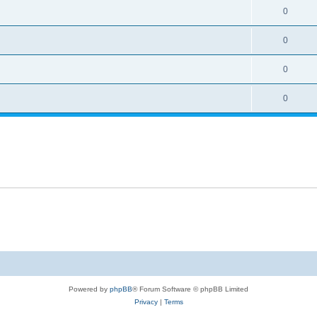
0
0
0
0
Powered by
phpBB
® Forum Software © phpBB Limited
Privacy
|
Terms