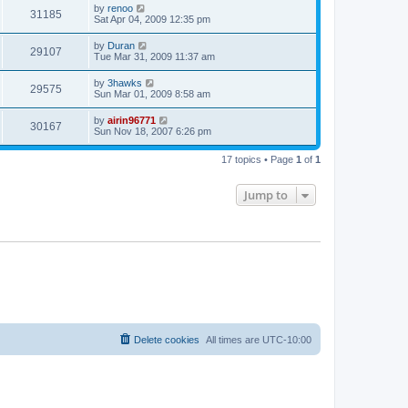
by
renoo
31185
Sat Apr 04, 2009 12:35 pm
by
Duran
29107
Tue Mar 31, 2009 11:37 am
by
3hawks
29575
Sun Mar 01, 2009 8:58 am
by
airin96771
30167
Sun Nov 18, 2007 6:26 pm
17 topics • Page
1
of
1
Jump to
Delete cookies
All times are
UTC-10:00