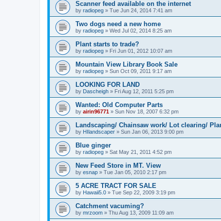
Scanner feed available on the internet
by
radiopeg
»
Tue Jun 24, 2014 7:41 am
Two dogs need a new home
by
radiopeg
»
Wed Jul 02, 2014 8:25 am
Plant starts to trade?
by
radiopeg
»
Fri Jun 01, 2012 10:07 am
Mountain View Library Book Sale
by
radiopeg
»
Sun Oct 09, 2011 9:17 am
LOOKING FOR LAND
by
Dascheigh
»
Fri Aug 12, 2011 5:25 pm
Wanted: Old Computer Parts
by
airin96771
»
Sun Nov 18, 2007 6:32 pm
Landscaping/ Chainsaw work/ Lot clearing/ Pla
by
HIlandscaper
»
Sun Jan 06, 2013 9:00 pm
Blue ginger
by
radiopeg
»
Sat May 21, 2011 4:52 pm
New Feed Store in MT. View
by
esnap
»
Tue Jan 05, 2010 2:17 pm
5 ACRE TRACT FOR SALE
by
Hawaii5.0
»
Tue Sep 22, 2009 3:19 pm
Catchment vacuming?
by
mrzoom
»
Thu Aug 13, 2009 11:09 am