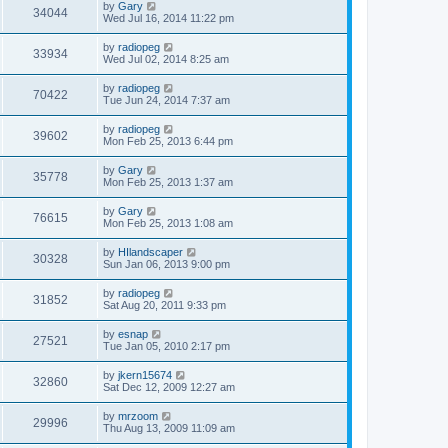
by
Gary
34044
Wed Jul 16, 2014 11:22 pm
by
radiopeg
33934
Wed Jul 02, 2014 8:25 am
by
radiopeg
70422
Tue Jun 24, 2014 7:37 am
by
radiopeg
39602
Mon Feb 25, 2013 6:44 pm
by
Gary
35778
Mon Feb 25, 2013 1:37 am
by
Gary
76615
Mon Feb 25, 2013 1:08 am
by
HIlandscaper
30328
Sun Jan 06, 2013 9:00 pm
by
radiopeg
31852
Sat Aug 20, 2011 9:33 pm
by
esnap
27521
Tue Jan 05, 2010 2:17 pm
by
jkern15674
32860
Sat Dec 12, 2009 12:27 am
by
mrzoom
29996
Thu Aug 13, 2009 11:09 am