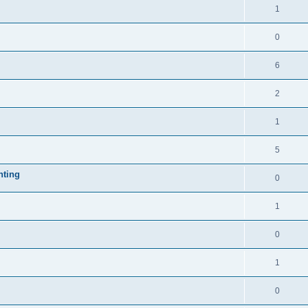
1
0
6
2
1
5
nting
0
1
0
1
0