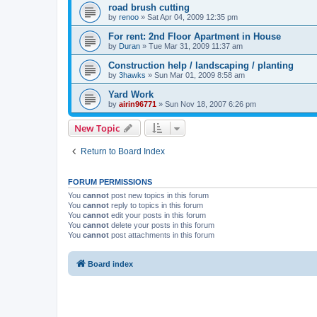
road brush cutting
by
renoo
»
Sat Apr 04, 2009 12:35 pm
For rent: 2nd Floor Apartment in House
by
Duran
»
Tue Mar 31, 2009 11:37 am
Construction help / landscaping / planting
by
3hawks
»
Sun Mar 01, 2009 8:58 am
Yard Work
by
airin96771
»
Sun Nov 18, 2007 6:26 pm
New Topic
Return to Board Index
FORUM PERMISSIONS
You
cannot
post new topics in this forum
You
cannot
reply to topics in this forum
You
cannot
edit your posts in this forum
You
cannot
delete your posts in this forum
You
cannot
post attachments in this forum
Board index