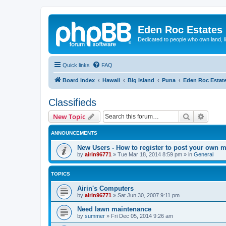
Eden Roc Estates
Dedicated to people who own land, l
Quick links
FAQ
Board index
Hawaii
Big Island
Puna
Eden Roc Estat
Classifieds
Search
Advanc
New Topic
ANNOUNCEMENTS
New Users - How to register to post your own 
by
airin96771
»
Tue Mar 18, 2014 8:59 pm
» in
General
TOPICS
Airin's Computers
by
airin96771
»
Sat Jun 30, 2007 9:11 pm
Need lawn maintenance
by
summer
»
Fri Dec 05, 2014 9:26 am