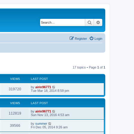
Search
Advanced search
Register
Login
17 topics • Page
1
of
1
VIEWS
LAST POST
by
airin96771
319720
Tue Mar 18, 2014 8:59 pm
VIEWS
LAST POST
by
airin96771
112819
Sun Nov 13, 2016 4:53 am
by
summer
39566
Fri Dec 05, 2014 9:26 am