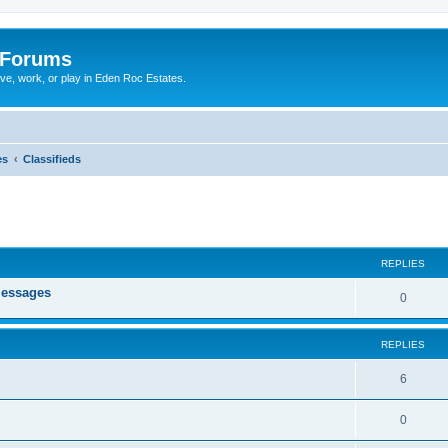
 Forums
ive, work, or play in Eden Roc Estates.
es
Classifieds
ed search
REPLIES
messages
0
REPLIES
6
0