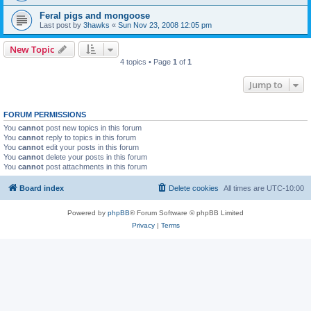
Feral pigs and mongoose
Last post by
3hawks
«
Sun Nov 23, 2008 12:05 pm
New Topic
4 topics • Page
1
of
1
Jump to
FORUM PERMISSIONS
You
cannot
post new topics in this forum
You
cannot
reply to topics in this forum
You
cannot
edit your posts in this forum
You
cannot
delete your posts in this forum
You
cannot
post attachments in this forum
Board index
Delete cookies
All times are
UTC-10:00
Powered by
phpBB
® Forum Software © phpBB Limited
Privacy
|
Terms