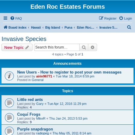
Eden Roc Estates Forums
FAQ
Register
Login
S
Board index
Hawaii
Big Island
Puna
Eden Roc Estates
Invasive Species
e
Invasive Species
a
Search
Advanced search
New Topic
r
4 topics • Page
1
of
1
c
Announcements
h
New Users - How to register to post your own messages
Last post by
airin96771
«
Tue Mar 18, 2014 8:59 pm
Posted in
General
Topics
Little red ants
Last post by
Gary
«
Tue Apr 12, 2016 11:29 pm
Replies:
4
Coquí Frogs
Last post by
MikeR
«
Thu Jan 24, 2013 5:53 pm
Replies:
9
Purple snapdragon
Last post by
radiopeg
«
Thu May 05, 2011 8:14 am