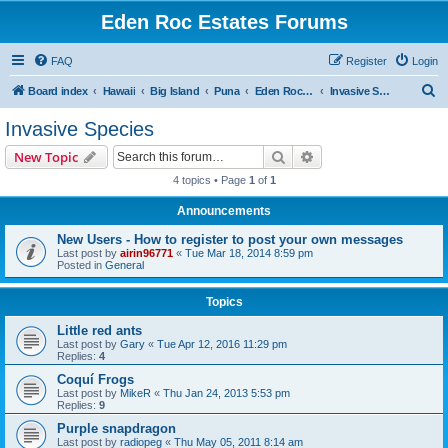
Eden Roc Estates Forums
FAQ
Register
Login
S
Board index
Hawaii
Big Island
Puna
Eden Roc Estates
Invasive Species
e
Invasive Species
a
Search
Advanced search
New Topic
r
4 topics • Page
1
of
1
c
Announcements
h
New Users - How to register to post your own messages
Last post by
airin96771
«
Tue Mar 18, 2014 8:59 pm
Posted in
General
Topics
Little red ants
Last post by
Gary
«
Tue Apr 12, 2016 11:29 pm
Replies:
4
Coquí Frogs
Last post by
MikeR
«
Thu Jan 24, 2013 5:53 pm
Replies:
9
Purple snapdragon
Last post by
radiopeg
«
Thu May 05, 2011 8:14 am