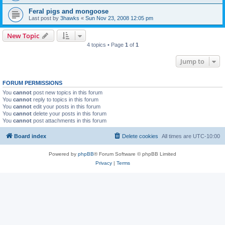
Feral pigs and mongoose
Last post by
3hawks
«
Sun Nov 23, 2008 12:05 pm
New Topic
4 topics • Page
1
of
1
Jump to
FORUM PERMISSIONS
You
cannot
post new topics in this forum
You
cannot
reply to topics in this forum
You
cannot
edit your posts in this forum
You
cannot
delete your posts in this forum
You
cannot
post attachments in this forum
Board index
Delete cookies
All times are
UTC-10:00
Powered by
phpBB
® Forum Software © phpBB Limited
Privacy
|
Terms