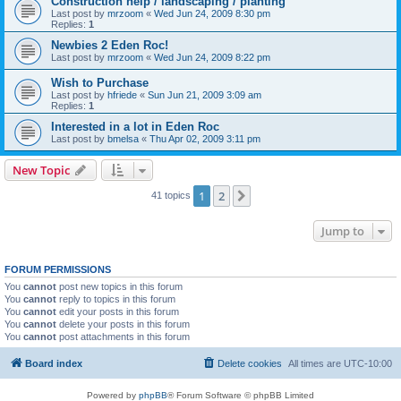
Construction help / landscaping / planting
Last post by
mrzoom
«
Wed Jun 24, 2009 8:30 pm
Replies:
1
Newbies 2 Eden Roc!
Last post by
mrzoom
«
Wed Jun 24, 2009 8:22 pm
Wish to Purchase
Last post by
hfriede
«
Sun Jun 21, 2009 3:09 am
Replies:
1
Interested in a lot in Eden Roc
Last post by
bmelsa
«
Thu Apr 02, 2009 3:11 pm
New Topic
1
2
Next
41 topics
Jump to
FORUM PERMISSIONS
You
cannot
post new topics in this forum
You
cannot
reply to topics in this forum
You
cannot
edit your posts in this forum
You
cannot
delete your posts in this forum
You
cannot
post attachments in this forum
Board index
Delete cookies
All times are
UTC-10:00
Powered by
phpBB
® Forum Software © phpBB Limited