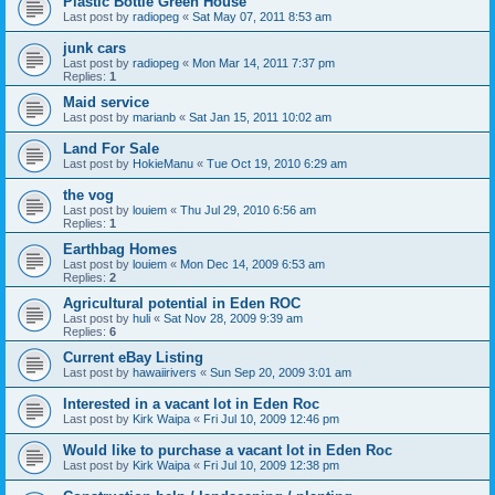
Plastic Bottle Green House
Last post by
radiopeg
«
Sat May 07, 2011 8:53 am
junk cars
Last post by
radiopeg
«
Mon Mar 14, 2011 7:37 pm
Replies:
1
Maid service
Last post by
marianb
«
Sat Jan 15, 2011 10:02 am
Land For Sale
Last post by
HokieManu
«
Tue Oct 19, 2010 6:29 am
the vog
Last post by
louiem
«
Thu Jul 29, 2010 6:56 am
Replies:
1
Earthbag Homes
Last post by
louiem
«
Mon Dec 14, 2009 6:53 am
Replies:
2
Agricultural potential in Eden ROC
Last post by
huli
«
Sat Nov 28, 2009 9:39 am
Replies:
6
Current eBay Listing
Last post by
hawaiirivers
«
Sun Sep 20, 2009 3:01 am
Interested in a vacant lot in Eden Roc
Last post by
Kirk Waipa
«
Fri Jul 10, 2009 12:46 pm
Would like to purchase a vacant lot in Eden Roc
Last post by
Kirk Waipa
«
Fri Jul 10, 2009 12:38 pm