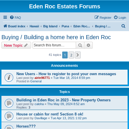
Eden Roc Estates Forums
FAQ
Register
Login
S
Board index
Hawaii
Big Island
Puna
Eden Roc Estates
Buying / Building a home here in Eden Roc
e
Buying / Building a home here in Eden Roc
a
Search
Advanced search
New Topic
r
c
1
2
Next
41 topics
h
Announcements
New Users - How to register to post your own messages
Last post by
airin96771
«
Tue Mar 18, 2014 8:59 pm
Posted in
General
Topics
Building in Eden Roc in 2023 - New Property Owners
Last post by
caloha
«
Thu May 09, 2024 8:52 am
Replies:
3
House or cabin for rent! Section 8 ok!
Last post by
Davillage
«
Tue Apr 13, 2021 1:02 pm
Horses???