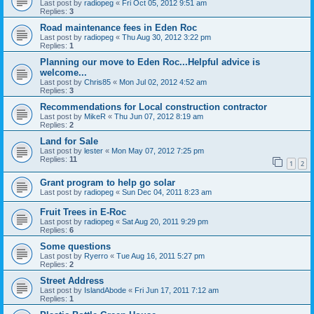
Last post by
radiopeg
«
Fri Oct 05, 2012 9:51 am
Replies:
3
Road maintenance fees in Eden Roc
Last post by
radiopeg
«
Thu Aug 30, 2012 3:22 pm
Replies:
1
Planning our move to Eden Roc...Helpful advice is
welcome...
Last post by
Chris85
«
Mon Jul 02, 2012 4:52 am
Replies:
3
Recommendations for Local construction contractor
Last post by
MikeR
«
Thu Jun 07, 2012 8:19 am
Replies:
2
Land for Sale
Last post by
lester
«
Mon May 07, 2012 7:25 pm
Replies:
11
1
2
Grant program to help go solar
Last post by
radiopeg
«
Sun Dec 04, 2011 8:23 am
Fruit Trees in E-Roc
Last post by
radiopeg
«
Sat Aug 20, 2011 9:29 pm
Replies:
6
Some questions
Last post by
Ryerro
«
Tue Aug 16, 2011 5:27 pm
Replies:
2
Street Address
Last post by
IslandAbode
«
Fri Jun 17, 2011 7:12 am
Replies:
1