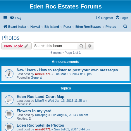
Eden Roc Estates Forums
FAQ
Register
Login
S
Board index
Hawaii
Big Island
Puna
Eden Roc Estates
Photos
e
Photos
a
Search
Advanced search
New Topic
r
6 topics • Page
1
of
1
c
Announcements
h
New Users - How to register to post your own messages
Last post by
airin96771
«
Tue Mar 18, 2014 8:59 pm
Posted in
General
Topics
Eden Roc Land Court Map
Last post by
MikeR
«
Wed Jan 13, 2016 11:25 am
Replies:
2
Flowers in my yard.
Last post by
radiopeg
«
Tue Aug 06, 2013 7:08 am
Replies:
2
Eden Roc Satellite Photos
Last post by
airin96771
«
Sun Jul 01, 2007 3:44 pm