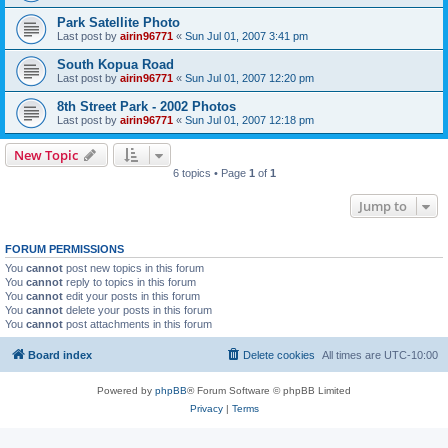
Park Satellite Photo
Last post by
airin96771
«
Sun Jul 01, 2007 3:41 pm
South Kopua Road
Last post by
airin96771
«
Sun Jul 01, 2007 12:20 pm
8th Street Park - 2002 Photos
Last post by
airin96771
«
Sun Jul 01, 2007 12:18 pm
New Topic
6 topics • Page
1
of
1
Jump to
FORUM PERMISSIONS
You
cannot
post new topics in this forum
You
cannot
reply to topics in this forum
You
cannot
edit your posts in this forum
You
cannot
delete your posts in this forum
You
cannot
post attachments in this forum
Board index
Delete cookies
All times are
UTC-10:00
Powered by
phpBB
® Forum Software © phpBB Limited
Privacy
|
Terms