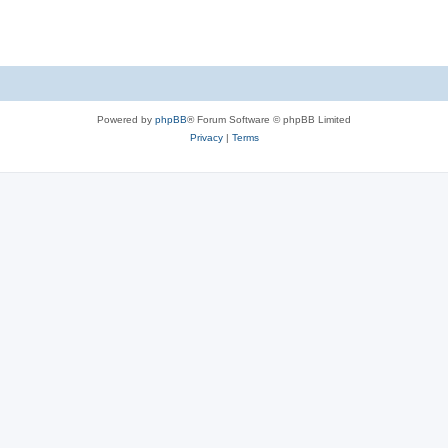
Powered by
phpBB
® Forum Software © phpBB Limited
Privacy
|
Terms