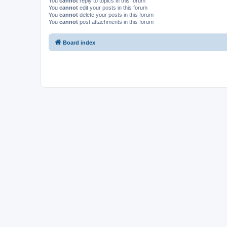
You
cannot
reply to topics in this forum
You
cannot
edit your posts in this forum
You
cannot
delete your posts in this forum
You
cannot
post attachments in this forum
Board index