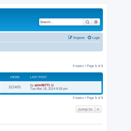
Search
Advanced search
Register
Login
0 topics • Page
1
of
1
VIEWS
LAST POST
by
airin96771
322405
Tue Mar 18, 2014 8:59 pm
0 topics • Page
1
of
1
Jump to