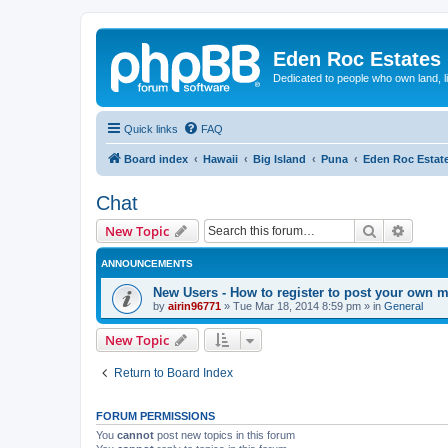
Eden Roc Estates
Dedicated to people who own land, l
Quick links
FAQ
Board index
Hawaii
Big Island
Puna
Eden Roc Estat
Chat
Search
Advanc
New Topic
ANNOUNCEMENTS
New Users - How to register to post your own 
by
airin96771
»
Tue Mar 18, 2014 8:59 pm
» in
General
New Topic
Return to Board Index
FORUM PERMISSIONS
You
cannot
post new topics in this forum