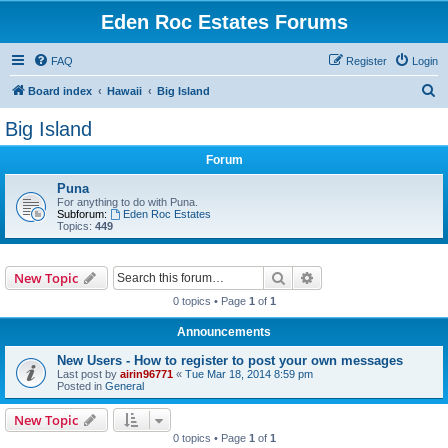
Eden Roc Estates Forums
FAQ
Register
Login
S
Board index
Hawaii
Big Island
e
Big Island
a
Forum
r
c
Puna
For anything to do with Puna.
h
Subforum:
Eden Roc Estates
Topics:
449
Search
Advanced search
New Topic
0 topics • Page
1
of
1
Announcements
New Users - How to register to post your own messages
Last post by
airin96771
«
Tue Mar 18, 2014 8:59 pm
Posted in
General
New Topic
0 topics • Page
1
of
1