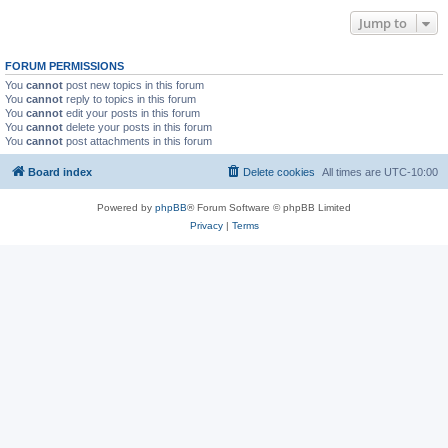
Jump to
FORUM PERMISSIONS
You
cannot
post new topics in this forum
You
cannot
reply to topics in this forum
You
cannot
edit your posts in this forum
You
cannot
delete your posts in this forum
You
cannot
post attachments in this forum
Board index
Delete cookies
All times are
UTC-10:00
Powered by
phpBB
® Forum Software © phpBB Limited
Privacy
|
Terms