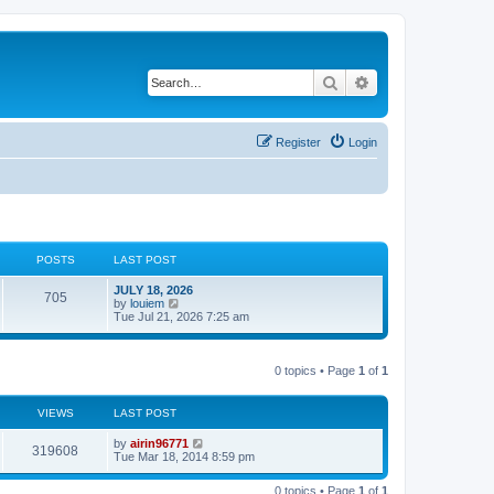
Search
Advanced search
Register
Login
POSTS
LAST POST
JULY 18, 2026
705
V
by
louiem
i
Tue Jul 21, 2026 7:25 am
e
w
t
h
0 topics • Page
1
of
1
e
l
a
VIEWS
LAST POST
t
e
by
airin96771
s
319608
Tue Mar 18, 2014 8:59 pm
t
p
o
0 topics • Page
1
of
1