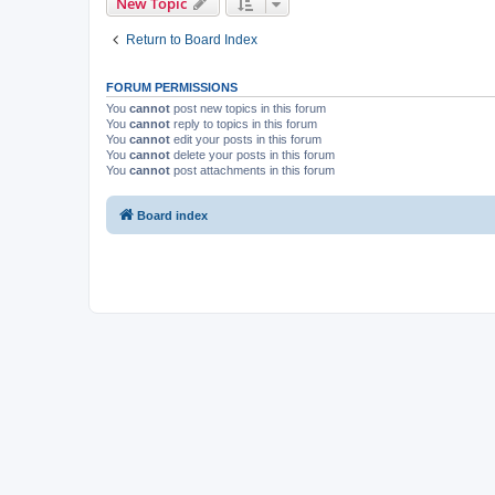
New Topic
Return to Board Index
FORUM PERMISSIONS
You
cannot
post new topics in this forum
You
cannot
reply to topics in this forum
You
cannot
edit your posts in this forum
You
cannot
delete your posts in this forum
You
cannot
post attachments in this forum
Board index