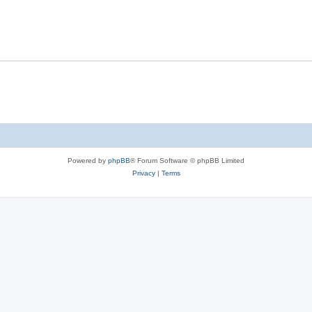
Powered by
phpBB
® Forum Software © phpBB Limited
Privacy
|
Terms