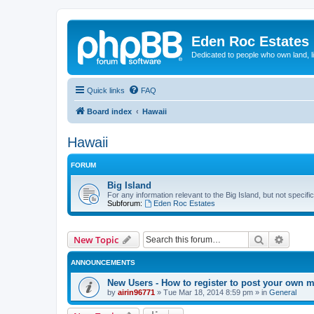
Eden Roc Estates
Dedicated to people who own land, l
Quick links
FAQ
Board index
Hawaii
Hawaii
FORUM
Big Island
For any information relevant to the Big Island, but not specifi
Subforum:
Eden Roc Estates
Search
Advanc
New Topic
ANNOUNCEMENTS
New Users - How to register to post your own 
by
airin96771
»
Tue Mar 18, 2014 8:59 pm
» in
General