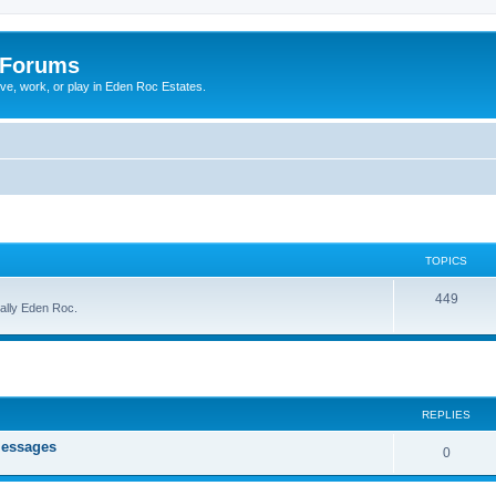
 Forums
ive, work, or play in Eden Roc Estates.
TOPICS
449
cally Eden Roc.
ed search
REPLIES
messages
0