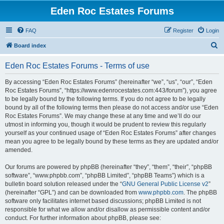
Eden Roc Estates Forums
FAQ
Register
Login
S
Board index
e
Eden Roc Estates Forums - Terms of use
a
r
By accessing “Eden Roc Estates Forums” (hereinafter “we”, “us”, “our”, “Eden
Roc Estates Forums”, “https://www.edenrocestates.com:443/forum”), you agree
c
to be legally bound by the following terms. If you do not agree to be legally
h
bound by all of the following terms then please do not access and/or use “Eden
Roc Estates Forums”. We may change these at any time and we’ll do our
utmost in informing you, though it would be prudent to review this regularly
yourself as your continued usage of “Eden Roc Estates Forums” after changes
mean you agree to be legally bound by these terms as they are updated and/or
amended.
Our forums are powered by phpBB (hereinafter “they”, “them”, “their”, “phpBB
software”, “www.phpbb.com”, “phpBB Limited”, “phpBB Teams”) which is a
bulletin board solution released under the “
GNU General Public License v2
”
(hereinafter “GPL”) and can be downloaded from
www.phpbb.com
. The phpBB
software only facilitates internet based discussions; phpBB Limited is not
responsible for what we allow and/or disallow as permissible content and/or
conduct. For further information about phpBB, please see: