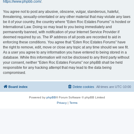
https://www.phpbb.com/
.
You agree not to post any abusive, obscene, vulgar, slanderous, hateful,
threatening, sexually-orientated or any other material that may violate any laws
be it of your country, the country where “Eden Roc Estates Forums” is hosted or
International Law. Doing so may lead to you being immediately and
permanently banned, with notification of your Internet Service Provider if
deemed required by us. The IP address of all posts are recorded to aid in
enforcing these conditions. You agree that “Eden Roc Estates Forums” have
the right to remove, edit, move or close any topic at any time should we see fit.
As a user you agree to any information you have entered to being stored in a
database. While this information will not be disclosed to any third party without
your consent, neither “Eden Roc Estates Forums” nor phpBB shall be held
responsible for any hacking attempt that may lead to the data being
compromised.
Board index
Delete cookies
All times are
UTC-10:00
Powered by
phpBB
® Forum Software © phpBB Limited
Privacy
|
Terms