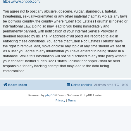
https://www.phpbb.com/
.
You agree not to post any abusive, obscene, vulgar, slanderous, hateful,
threatening, sexually-orientated or any other material that may violate any laws
be it of your country, the country where “Eden Roc Estates Forums” is hosted or
International Law. Doing so may lead to you being immediately and
permanently banned, with notification of your Internet Service Provider if
deemed required by us. The IP address of all posts are recorded to aid in
enforcing these conditions. You agree that “Eden Roc Estates Forums” have
the right to remove, edit, move or close any topic at any time should we see fit.
As a user you agree to any information you have entered to being stored in a
database. While this information will not be disclosed to any third party without
your consent, neither “Eden Roc Estates Forums” nor phpBB shall be held
responsible for any hacking attempt that may lead to the data being
compromised.
Board index
Delete cookies
All times are
UTC-10:00
Powered by
phpBB
® Forum Software © phpBB Limited
Privacy
|
Terms