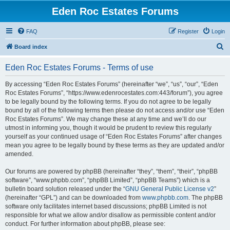
Eden Roc Estates Forums
FAQ
Register
Login
S
Board index
e
Eden Roc Estates Forums - Terms of use
a
r
By accessing “Eden Roc Estates Forums” (hereinafter “we”, “us”, “our”, “Eden
Roc Estates Forums”, “https://www.edenrocestates.com:443/forum”), you agree
c
to be legally bound by the following terms. If you do not agree to be legally
h
bound by all of the following terms then please do not access and/or use “Eden
Roc Estates Forums”. We may change these at any time and we’ll do our
utmost in informing you, though it would be prudent to review this regularly
yourself as your continued usage of “Eden Roc Estates Forums” after changes
mean you agree to be legally bound by these terms as they are updated and/or
amended.
Our forums are powered by phpBB (hereinafter “they”, “them”, “their”, “phpBB
software”, “www.phpbb.com”, “phpBB Limited”, “phpBB Teams”) which is a
bulletin board solution released under the “
GNU General Public License v2
”
(hereinafter “GPL”) and can be downloaded from
www.phpbb.com
. The phpBB
software only facilitates internet based discussions; phpBB Limited is not
responsible for what we allow and/or disallow as permissible content and/or
conduct. For further information about phpBB, please see: