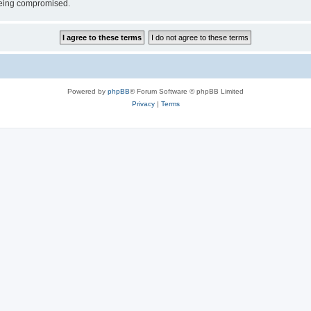
 being compromised.
Powered by
phpBB
® Forum Software © phpBB Limited
Privacy
|
Terms