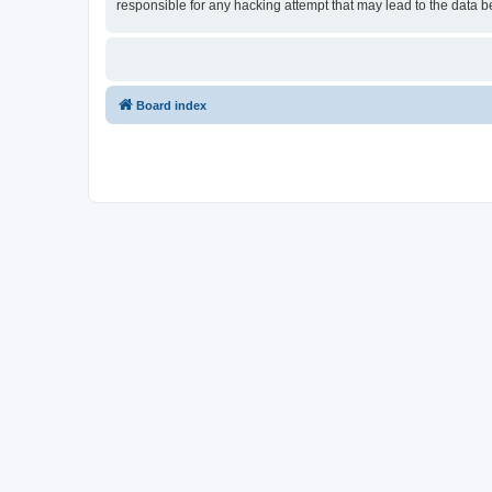
responsible for any hacking attempt that may lead to the data
Board index