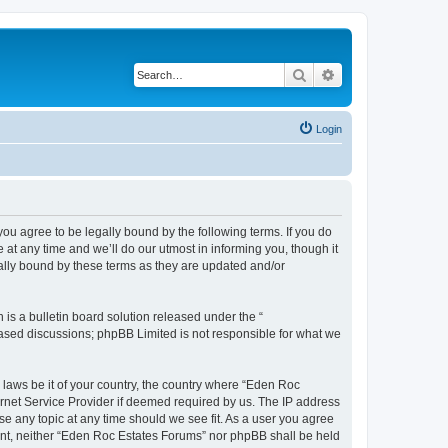
Search
Advanced search
Login
u agree to be legally bound by the following terms. If you do
at any time and we’ll do our utmost in informing you, though it
ally bound by these terms as they are updated and/or
s a bulletin board solution released under the “
 based discussions; phpBB Limited is not responsible for what we
y laws be it of your country, the country where “Eden Roc
ernet Service Provider if deemed required by us. The IP address
se any topic at any time should we see fit. As a user you agree
nsent, neither “Eden Roc Estates Forums” nor phpBB shall be held