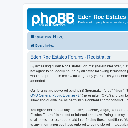
Eden Roc Estates
Dedicated to people who own land, l
Quick links
FAQ
Board index
Eden Roc Estates Forums - Registration
By accessing “Eden Roc Estates Forums” (hereinafter “we”, “us”
not agree to be legally bound by all of the following terms th
would be prudent to review this regularly yourself as your co
amended.
Our forums are powered by phpBB (hereinafter “they”, “them”, “
GNU General Public License v2
” (hereinafter “GPL”) and can
allow and/or disallow as permissible content and/or conduct. F
You agree not to post any abusive, obscene, vulgar, slanderous, 
Estates Forums” is hosted or International Law. Doing so may l
of all posts are recorded to aid in enforcing these conditions. 
to any information you have entered to being stored in a databa