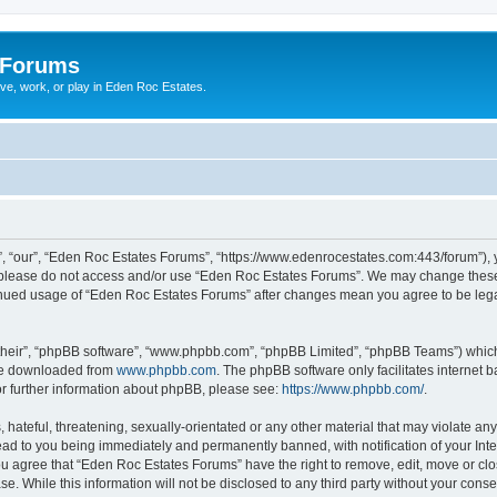
 Forums
ive, work, or play in Eden Roc Estates.
, “our”, “Eden Roc Estates Forums”, “https://www.edenrocestates.com:443/forum”), yo
en please do not access and/or use “Eden Roc Estates Forums”. We may change these 
ntinued usage of “Eden Roc Estates Forums” after changes mean you agree to be leg
their”, “phpBB software”, “www.phpbb.com”, “phpBB Limited”, “phpBB Teams”) which i
 be downloaded from
www.phpbb.com
. The phpBB software only facilitates internet
or further information about phpBB, please see:
https://www.phpbb.com/
.
hateful, threatening, sexually-orientated or any other material that may violate an
ead to you being immediately and permanently banned, with notification of your Int
You agree that “Eden Roc Estates Forums” have the right to remove, edit, move or clo
se. While this information will not be disclosed to any third party without your co