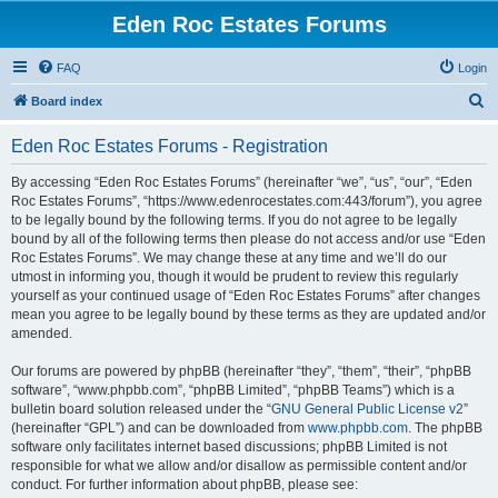
Eden Roc Estates Forums
FAQ
Login
S
Board index
e
Eden Roc Estates Forums - Registration
a
r
By accessing “Eden Roc Estates Forums” (hereinafter “we”, “us”, “our”, “Eden
Roc Estates Forums”, “https://www.edenrocestates.com:443/forum”), you agree
c
to be legally bound by the following terms. If you do not agree to be legally
h
bound by all of the following terms then please do not access and/or use “Eden
Roc Estates Forums”. We may change these at any time and we’ll do our
utmost in informing you, though it would be prudent to review this regularly
yourself as your continued usage of “Eden Roc Estates Forums” after changes
mean you agree to be legally bound by these terms as they are updated and/or
amended.
Our forums are powered by phpBB (hereinafter “they”, “them”, “their”, “phpBB
software”, “www.phpbb.com”, “phpBB Limited”, “phpBB Teams”) which is a
bulletin board solution released under the “
GNU General Public License v2
”
(hereinafter “GPL”) and can be downloaded from
www.phpbb.com
. The phpBB
software only facilitates internet based discussions; phpBB Limited is not
responsible for what we allow and/or disallow as permissible content and/or
conduct. For further information about phpBB, please see: