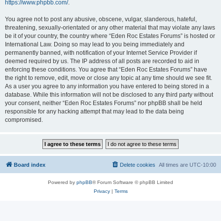
https://www.phpbb.com/
.
You agree not to post any abusive, obscene, vulgar, slanderous, hateful,
threatening, sexually-orientated or any other material that may violate any laws
be it of your country, the country where “Eden Roc Estates Forums” is hosted or
International Law. Doing so may lead to you being immediately and
permanently banned, with notification of your Internet Service Provider if
deemed required by us. The IP address of all posts are recorded to aid in
enforcing these conditions. You agree that “Eden Roc Estates Forums” have
the right to remove, edit, move or close any topic at any time should we see fit.
As a user you agree to any information you have entered to being stored in a
database. While this information will not be disclosed to any third party without
your consent, neither “Eden Roc Estates Forums” nor phpBB shall be held
responsible for any hacking attempt that may lead to the data being
compromised.
Board index
Delete cookies
All times are
UTC-10:00
Powered by
phpBB
® Forum Software © phpBB Limited
Privacy
|
Terms