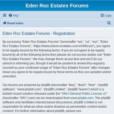
Eden Roc Estates Forums
FAQ
Login
S
Board index
e
Eden Roc Estates Forums - Registration
a
r
By accessing “Eden Roc Estates Forums” (hereinafter “we”, “us”, “our”, “Eden
Roc Estates Forums”, “https://www.edenrocestates.com:443/forum”), you agree
c
to be legally bound by the following terms. If you do not agree to be legally
h
bound by all of the following terms then please do not access and/or use “Eden
Roc Estates Forums”. We may change these at any time and we’ll do our
utmost in informing you, though it would be prudent to review this regularly
yourself as your continued usage of “Eden Roc Estates Forums” after changes
mean you agree to be legally bound by these terms as they are updated and/or
amended.
Our forums are powered by phpBB (hereinafter “they”, “them”, “their”, “phpBB
software”, “www.phpbb.com”, “phpBB Limited”, “phpBB Teams”) which is a
bulletin board solution released under the “
GNU General Public License v2
”
(hereinafter “GPL”) and can be downloaded from
www.phpbb.com
. The phpBB
software only facilitates internet based discussions; phpBB Limited is not
responsible for what we allow and/or disallow as permissible content and/or
conduct. For further information about phpBB, please see: