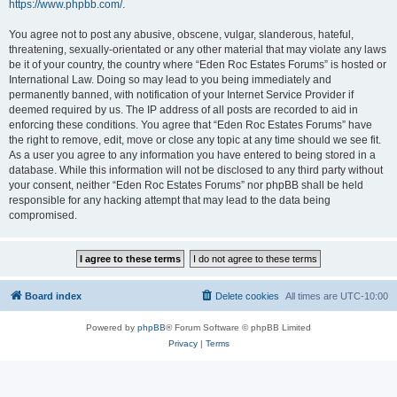
https://www.phpbb.com/
.
You agree not to post any abusive, obscene, vulgar, slanderous, hateful,
threatening, sexually-orientated or any other material that may violate any laws
be it of your country, the country where “Eden Roc Estates Forums” is hosted or
International Law. Doing so may lead to you being immediately and
permanently banned, with notification of your Internet Service Provider if
deemed required by us. The IP address of all posts are recorded to aid in
enforcing these conditions. You agree that “Eden Roc Estates Forums” have
the right to remove, edit, move or close any topic at any time should we see fit.
As a user you agree to any information you have entered to being stored in a
database. While this information will not be disclosed to any third party without
your consent, neither “Eden Roc Estates Forums” nor phpBB shall be held
responsible for any hacking attempt that may lead to the data being
compromised.
Board index
Delete cookies
All times are
UTC-10:00
Powered by
phpBB
® Forum Software © phpBB Limited
Privacy
|
Terms