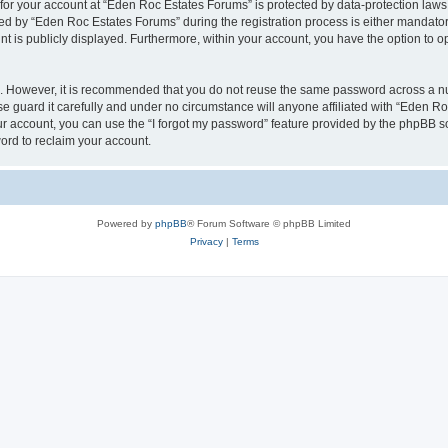
n for your account at “Eden Roc Estates Forums” is protected by data-protection laws
 by “Eden Roc Estates Forums” during the registration process is either mandatory 
nt is publicly displayed. Furthermore, within your account, you have the option to o
re. However, it is recommended that you do not reuse the same password across a n
 guard it carefully and under no circumstance will anyone affiliated with “Eden Ro
r account, you can use the “I forgot my password” feature provided by the phpBB s
ord to reclaim your account.
Powered by
phpBB
® Forum Software © phpBB Limited
Privacy
|
Terms