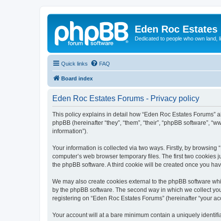
Eden Roc Estates
Dedicated to people who own land, l
Quick links
FAQ
Board index
Eden Roc Estates Forums - Privacy policy
This policy explains in detail how “Eden Roc Estates Forums” al
phpBB (hereinafter “they”, “them”, “their”, “phpBB software”, 
information”).
Your information is collected via two ways. Firstly, by browsin
computer’s web browser temporary files. The first two cookies ju
the phpBB software. A third cookie will be created once you ha
We may also create cookies external to the phpBB software whi
by the phpBB software. The second way in which we collect your
registering on “Eden Roc Estates Forums” (hereinafter “your acco
Your account will at a bare minimum contain a uniquely identif