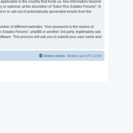
 applicable in the country that hosts us. Any information beyond
or optional, at the discretion of “Eden Roc Estates Forums”. In
pt-in or opt-out of automatically generated emails from the
umber of different websites. Your password is the means of
c Estates Forums”, phpBB or another 3rd party, legitimately ask
oftware. This process will ask you to submit your user name and
Delete cookies
All times are
UTC-10:00