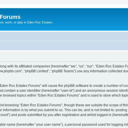
 Forums
ive, work, or play in Eden Roc Estates.
ong with its affiliated companies (hereinafter “we”, “us”, “our”, “Eden Roc Estates
“www.phpbb.com”, “phpBB Limited”, “phpBB Teams”) use any information collected dur
g “Eden Roc Estates Forums” will cause the phpBB software to create a number of coo
st contain a user identifier (hereinafter “user-id”) and an anonymous session identif
ve browsed topics within “Eden Roc Estates Forums” and is used to store which top
lst browsing “Eden Roc Estates Forums”, though these are outside the scope of thi
 information is by what you submit to us. This can be, and is not limited to: posti
unt”) and posts submitted by you after registration and whilst logged in (hereinafte
iable name (hereinafter “your user name”), a personal password used for logging in