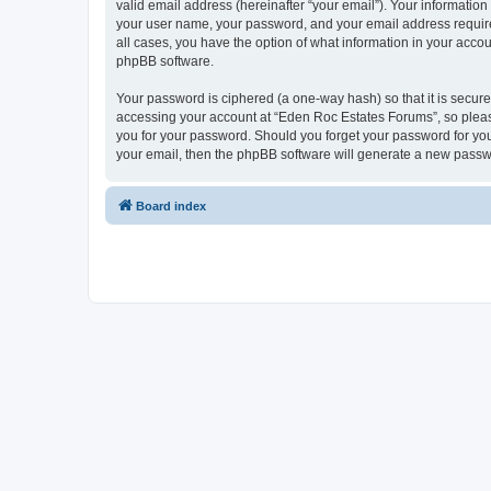
valid email address (hereinafter “your email”). Your informatio
your user name, your password, and your email address required
all cases, you have the option of what information in your accou
phpBB software.
Your password is ciphered (a one-way hash) so that it is secu
accessing your account at “Eden Roc Estates Forums”, so please
you for your password. Should you forget your password for you
your email, then the phpBB software will generate a new passw
Board index