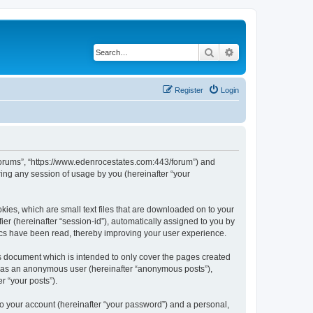
Search
Advanced search
Register
Login
 Forums”, “https://www.edenrocestates.com:443/forum”) and
ing any session of usage by you (hereinafter “your
kies, which are small text files that are downloaded on to your
ier (hereinafter “session-id”), automatically assigned to you by
ics have been read, thereby improving your user experience.
s document which is intended to only cover the pages created
ng as an anonymous user (hereinafter “anonymous posts”),
r “your posts”).
to your account (hereinafter “your password”) and a personal,