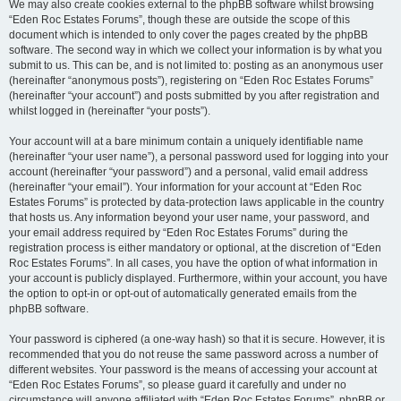
We may also create cookies external to the phpBB software whilst browsing
“Eden Roc Estates Forums”, though these are outside the scope of this
document which is intended to only cover the pages created by the phpBB
software. The second way in which we collect your information is by what you
submit to us. This can be, and is not limited to: posting as an anonymous user
(hereinafter “anonymous posts”), registering on “Eden Roc Estates Forums”
(hereinafter “your account”) and posts submitted by you after registration and
whilst logged in (hereinafter “your posts”).
Your account will at a bare minimum contain a uniquely identifiable name
(hereinafter “your user name”), a personal password used for logging into your
account (hereinafter “your password”) and a personal, valid email address
(hereinafter “your email”). Your information for your account at “Eden Roc
Estates Forums” is protected by data-protection laws applicable in the country
that hosts us. Any information beyond your user name, your password, and
your email address required by “Eden Roc Estates Forums” during the
registration process is either mandatory or optional, at the discretion of “Eden
Roc Estates Forums”. In all cases, you have the option of what information in
your account is publicly displayed. Furthermore, within your account, you have
the option to opt-in or opt-out of automatically generated emails from the
phpBB software.
Your password is ciphered (a one-way hash) so that it is secure. However, it is
recommended that you do not reuse the same password across a number of
different websites. Your password is the means of accessing your account at
“Eden Roc Estates Forums”, so please guard it carefully and under no
circumstance will anyone affiliated with “Eden Roc Estates Forums”, phpBB or