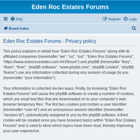
Eden Roc Estates Forums
FAQ
Register
Login
S
Board index
e
Eden Roc Estates Forums - Privacy policy
a
r
This policy explains in detail how “Eden Roc Estates Forums” along with its
affiliated companies (hereinafter “we”, “us”, “our”, “Eden Roc Estates Forums”,
c
“https://www.edenrocestates.com:443/forum”) and phpBB (hereinafter “they”,
h
“them”, “their”, “phpBB software”, “www.phpbb.com”, “phpBB Limited”, “phpBB
Teams”) use any information collected during any session of usage by you
(hereinafter “your information”).
Your information is collected via two ways. Firstly, by browsing “Eden Roc
Estates Forums” will cause the phpBB software to create a number of cookies,
which are small text files that are downloaded on to your computer’s web
browser temporary files. The first two cookies just contain a user identifier
(hereinafter “user-id”) and an anonymous session identifier (hereinafter
“session-id”), automatically assigned to you by the phpBB software. A third
cookie will be created once you have browsed topics within “Eden Roc Estates
Forums” and is used to store which topics have been read, thereby improving
your user experience.