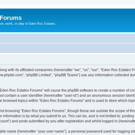
 Forums
ive, work, or play in Eden Roc Estates.
ong with its affiliated companies (hereinafter “we”, “us”, “our”, “Eden Roc Estates
“www.phpbb.com”, “phpBB Limited”, “phpBB Teams”) use any information collected dur
g “Eden Roc Estates Forums” will cause the phpBB software to create a number of coo
st contain a user identifier (hereinafter “user-id”) and an anonymous session identif
ve browsed topics within “Eden Roc Estates Forums” and is used to store which top
lst browsing “Eden Roc Estates Forums”, though these are outside the scope of thi
 information is by what you submit to us. This can be, and is not limited to: posti
unt”) and posts submitted by you after registration and whilst logged in (hereinafte
iable name (hereinafter “your user name”), a personal password used for logging in