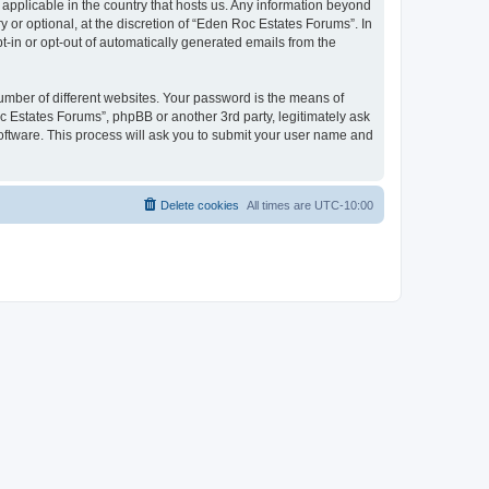
 applicable in the country that hosts us. Any information beyond
or optional, at the discretion of “Eden Roc Estates Forums”. In
pt-in or opt-out of automatically generated emails from the
umber of different websites. Your password is the means of
c Estates Forums”, phpBB or another 3rd party, legitimately ask
oftware. This process will ask you to submit your user name and
Delete cookies
All times are
UTC-10:00