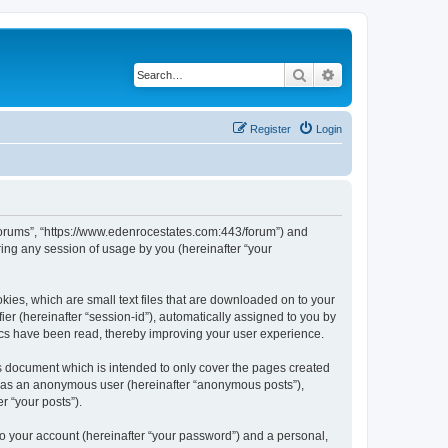
Search
Advanced search
Register
Login
 Forums”, “https://www.edenrocestates.com:443/forum”) and
ing any session of usage by you (hereinafter “your
kies, which are small text files that are downloaded on to your
ier (hereinafter “session-id”), automatically assigned to you by
ics have been read, thereby improving your user experience.
s document which is intended to only cover the pages created
ng as an anonymous user (hereinafter “anonymous posts”),
r “your posts”).
to your account (hereinafter “your password”) and a personal,