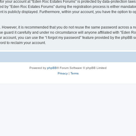
n for your account at “Eden Roc Estates Forums” is protected by data-protection laws
 by “Eden Roc Estates Forums” during the registration process is either mandatory 
nt is publicly displayed. Furthermore, within your account, you have the option to o
re. However, it is recommended that you do not reuse the same password across a n
 guard it carefully and under no circumstance will anyone affiliated with “Eden Ro
r account, you can use the “I forgot my password” feature provided by the phpBB s
ord to reclaim your account.
Powered by
phpBB
® Forum Software © phpBB Limited
Privacy
|
Terms