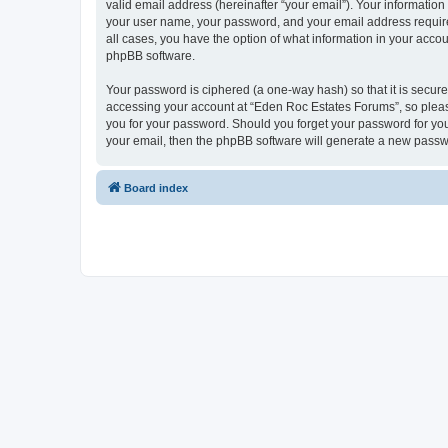
valid email address (hereinafter “your email”). Your informatio
your user name, your password, and your email address required
all cases, you have the option of what information in your accou
phpBB software.
Your password is ciphered (a one-way hash) so that it is secu
accessing your account at “Eden Roc Estates Forums”, so please
you for your password. Should you forget your password for you
your email, then the phpBB software will generate a new passw
Board index