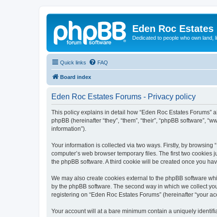
Eden Roc Estates
Dedicated to people who own land, l
Quick links
FAQ
Board index
Eden Roc Estates Forums - Privacy policy
This policy explains in detail how “Eden Roc Estates Forums” al
phpBB (hereinafter “they”, “them”, “their”, “phpBB software”, 
information”).
Your information is collected via two ways. Firstly, by browsin
computer’s web browser temporary files. The first two cookies ju
the phpBB software. A third cookie will be created once you ha
We may also create cookies external to the phpBB software whi
by the phpBB software. The second way in which we collect your
registering on “Eden Roc Estates Forums” (hereinafter “your acco
Your account will at a bare minimum contain a uniquely identif