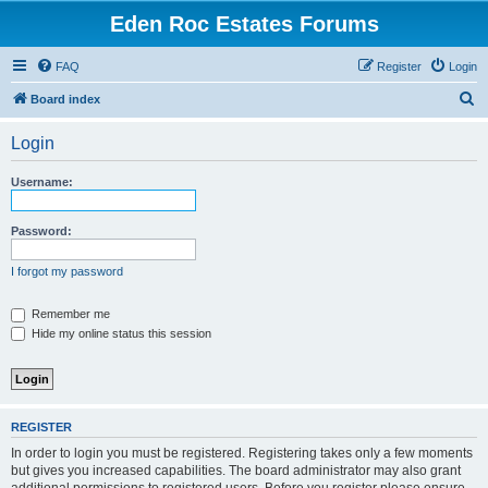
Eden Roc Estates Forums
FAQ
Register
Login
S
Board index
e
Login
a
r
Username:
c
h
Password:
I forgot my password
Remember me
Hide my online status this session
REGISTER
In order to login you must be registered. Registering takes only a few moments
but gives you increased capabilities. The board administrator may also grant
additional permissions to registered users. Before you register please ensure