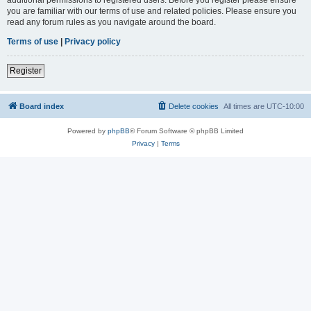
you are familiar with our terms of use and related policies. Please ensure you
read any forum rules as you navigate around the board.
Terms of use
|
Privacy policy
Register
Board index
Delete cookies
All times are
UTC-10:00
Powered by
phpBB
® Forum Software © phpBB Limited
Privacy
|
Terms