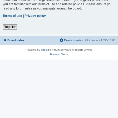
you are familiar with our terms of use and related policies. Please ensure you
read any forum rules as you navigate around the board.
Terms of use
|
Privacy policy
Register
Board index
Delete cookies
All times are
UTC-10:00
Powered by
phpBB
® Forum Software © phpBB Limited
Privacy
|
Terms