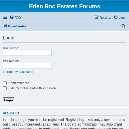
Eden Roc Estates Forums
FAQ
Register
Login
S
Board index
e
Login
a
r
Username:
c
h
Password:
I forgot my password
Remember me
Hide my online status this session
REGISTER
In order to login you must be registered. Registering takes only a few moments
but gives you increased capabilities. The board administrator may also grant
additional permissions to registered users. Before you register please ensure