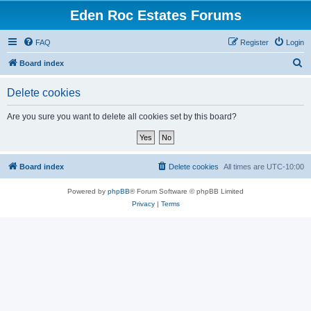
Eden Roc Estates Forums
FAQ
Register
Login
S
Board index
e
Delete cookies
a
r
Are you sure you want to delete all cookies set by this board?
c
h
Board index
Delete cookies
All times are
UTC-10:00
Powered by
phpBB
® Forum Software © phpBB Limited
Privacy
|
Terms