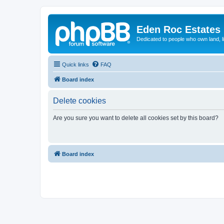
Eden Roc Estates
Dedicated to people who own land, l
Quick links
FAQ
Board index
Delete cookies
Are you sure you want to delete all cookies set by this board?
Board index