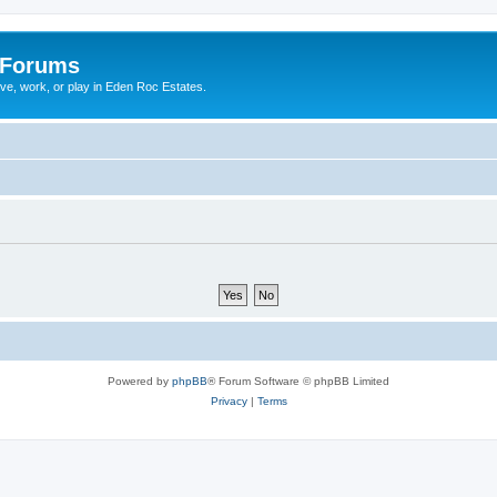
 Forums
ive, work, or play in Eden Roc Estates.
Powered by
phpBB
® Forum Software © phpBB Limited
Privacy
|
Terms