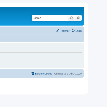
Search
Advanced search
Register
Login
Delete cookies
All times are
UTC-10:00