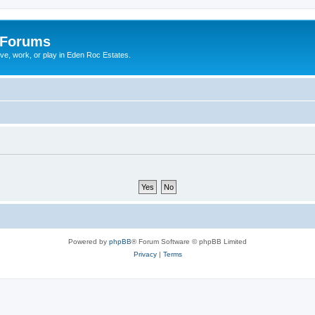
 Forums
ive, work, or play in Eden Roc Estates.
Powered by
phpBB
® Forum Software © phpBB Limited
Privacy
|
Terms