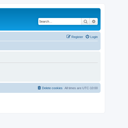
Search
Advanced search
Register
Login
Delete cookies
All times are
UTC-10:00