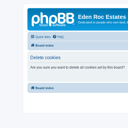
Eden Roc Estates
Dedicated to people who own land, l
Quick links
FAQ
Board index
Delete cookies
Are you sure you want to delete all cookies set by this board?
Board index