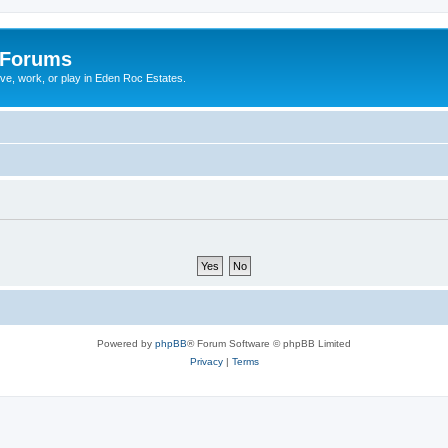
 Forums
ive, work, or play in Eden Roc Estates.
Powered by
phpBB
® Forum Software © phpBB Limited
Privacy
|
Terms