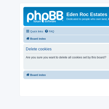
Eden Roc Estates
Dedicated to people who own land, l
Quick links
FAQ
Board index
Delete cookies
Are you sure you want to delete all cookies set by this board?
Board index