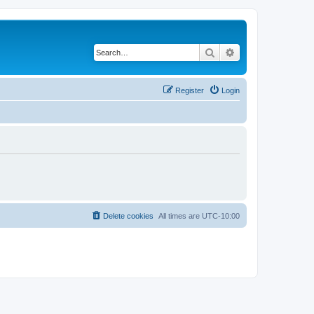
Search
Advanced search
Register
Login
Delete cookies
All times are
UTC-10:00