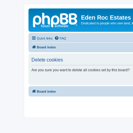
Eden Roc Estates
Dedicated to people who own land, l
Quick links
FAQ
Board index
Delete cookies
Are you sure you want to delete all cookies set by this board?
Board index