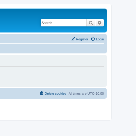
Search
Advanced search
Register
Login
Delete cookies
All times are
UTC-10:00