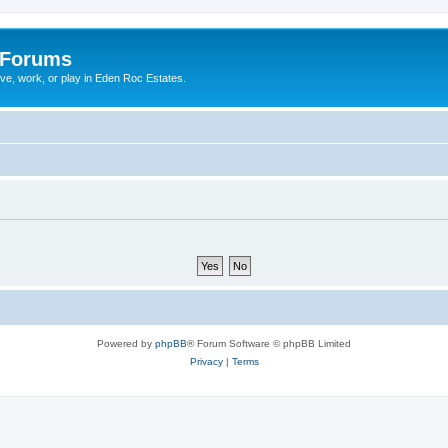
 Forums
ive, work, or play in Eden Roc Estates.
Powered by
phpBB
® Forum Software © phpBB Limited
Privacy
|
Terms