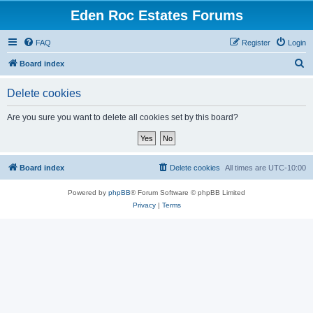
Eden Roc Estates Forums
FAQ
Register
Login
S
Board index
e
Delete cookies
a
r
Are you sure you want to delete all cookies set by this board?
c
h
Board index
Delete cookies
All times are
UTC-10:00
Powered by
phpBB
® Forum Software © phpBB Limited
Privacy
|
Terms