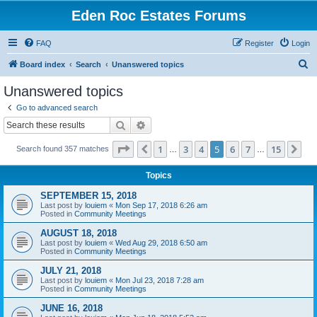
Eden Roc Estates Forums
FAQ
Register
Login
S
Board index
Search
Unanswered topics
e
Unanswered topics
a
Go to advanced search
r
Search
Advanced search
c
Page
5
of
15
1
3
4
5
6
7
15
Previous
Ne
Search found 357 matches
h
…
…
Topics
SEPTEMBER 15, 2018
Last post by
louiem
«
Mon Sep 17, 2018 6:26 am
Posted in
Community Meetings
AUGUST 18, 2018
Last post by
louiem
«
Wed Aug 29, 2018 6:50 am
Posted in
Community Meetings
JULY 21, 2018
Last post by
louiem
«
Mon Jul 23, 2018 7:28 am
Posted in
Community Meetings
JUNE 16, 2018