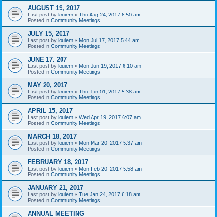
AUGUST 19, 2017
Last post by
louiem
«
Thu Aug 24, 2017 6:50 am
Posted in
Community Meetings
JULY 15, 2017
Last post by
louiem
«
Mon Jul 17, 2017 5:44 am
Posted in
Community Meetings
JUNE 17, 207
Last post by
louiem
«
Mon Jun 19, 2017 6:10 am
Posted in
Community Meetings
MAY 20, 2017
Last post by
louiem
«
Thu Jun 01, 2017 5:38 am
Posted in
Community Meetings
APRIL 15, 2017
Last post by
louiem
«
Wed Apr 19, 2017 6:07 am
Posted in
Community Meetings
MARCH 18, 2017
Last post by
louiem
«
Mon Mar 20, 2017 5:37 am
Posted in
Community Meetings
FEBRUARY 18, 2017
Last post by
louiem
«
Mon Feb 20, 2017 5:58 am
Posted in
Community Meetings
JANUARY 21, 2017
Last post by
louiem
«
Tue Jan 24, 2017 6:18 am
Posted in
Community Meetings
ANNUAL MEETING