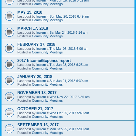
Last post by
louiem
«
Mon Jun 18, 2018 5:52 am
Posted in
Community Meetings
MAY 19, 2018
Last post by
louiem
«
Sun May 20, 2018 6:49 am
Posted in
Community Meetings
MARCH 17, 2018
Last post by
louiem
«
Sat Mar 24, 2018 6:14 am
Posted in
Community Meetings
FEBRUARY 17, 2018
Last post by
louiem
«
Thu Mar 08, 2018 6:06 am
Posted in
Community Meetings
2017 Income/Expense report
Last post by
louiem
«
Tue Jan 23, 2018 6:25 am
Posted in
Community Meetings
JANUARY 20, 2018
Last post by
louiem
«
Sun Jan 21, 2018 6:30 am
Posted in
Community Meetings
NOVEMBER 18, 2017
Last post by
louiem
«
Wed Nov 22, 2017 6:36 am
Posted in
Community Meetings
OCTOBER 21, 2017
Last post by
louiem
«
Wed Oct 25, 2017 5:49 am
Posted in
Community Meetings
SEPTEMBER 16, 2017
Last post by
louiem
«
Mon Sep 25, 2017 5:09 am
Posted in
Community Meetings