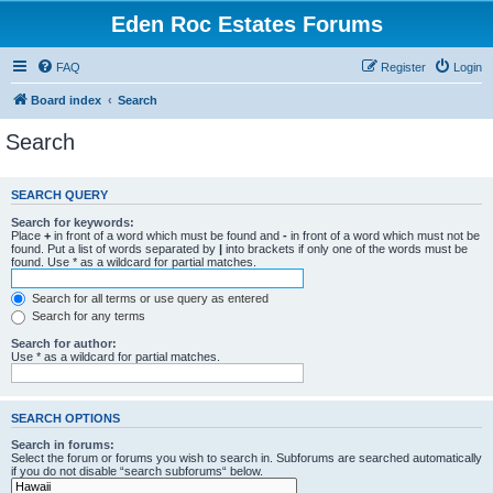
Eden Roc Estates Forums
FAQ
Register
Login
Board index
Search
Search
SEARCH QUERY
Search for keywords:
Place
+
in front of a word which must be found and
-
in front of a word which must not be
found. Put a list of words separated by
|
into brackets if only one of the words must be
found. Use * as a wildcard for partial matches.
Search for all terms or use query as entered
Search for any terms
Search for author:
Use * as a wildcard for partial matches.
SEARCH OPTIONS
Search in forums:
Select the forum or forums you wish to search in. Subforums are searched automatically
if you do not disable “search subforums“ below.