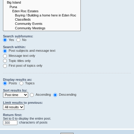
Search subforums:
Yes
No
Search within:
Post subjects and message text
Message text only
Topic titles only
First post of topics only
Display results as:
Posts
Topics
Sort results by:
Ascending
Descending
Limit results to previous:
Return first:
Set to 0 to display the entire post.
characters of posts