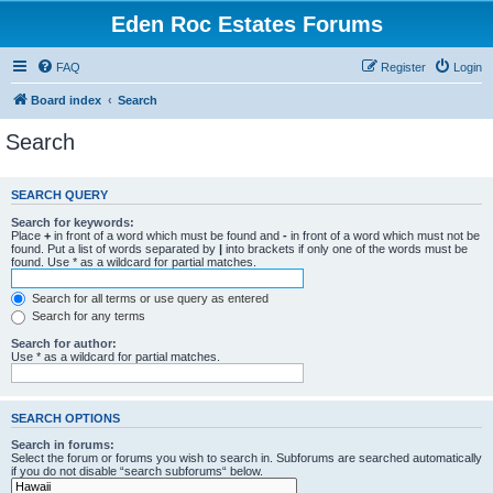
Eden Roc Estates Forums
FAQ
Register
Login
Board index
Search
Search
SEARCH QUERY
Search for keywords:
Place
+
in front of a word which must be found and
-
in front of a word which must not be
found. Put a list of words separated by
|
into brackets if only one of the words must be
found. Use * as a wildcard for partial matches.
Search for all terms or use query as entered
Search for any terms
Search for author:
Use * as a wildcard for partial matches.
SEARCH OPTIONS
Search in forums:
Select the forum or forums you wish to search in. Subforums are searched automatically
if you do not disable “search subforums“ below.