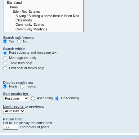
Search subforums:
Yes
No
Search within:
Post subjects and message text
Message text only
Topic titles only
First post of topics only
Display results as:
Posts
Topics
Sort results by:
Ascending
Descending
Limit results to previous:
Return first:
Set to 0 to display the entire post.
characters of posts