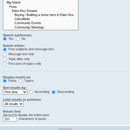
Search subforums:
Yes
No
Search within:
Post subjects and message text
Message text only
Topic titles only
First post of topics only
Display results as:
Posts
Topics
Sort results by:
Ascending
Descending
Limit results to previous:
Return first:
Set to 0 to display the entire post.
characters of posts