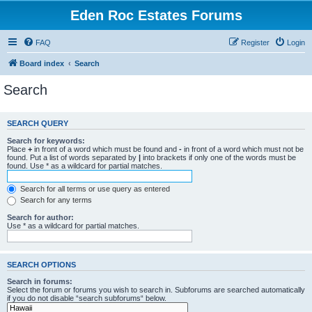
Eden Roc Estates Forums
FAQ
Register
Login
Board index
Search
Search
SEARCH QUERY
Search for keywords:
Place
+
in front of a word which must be found and
-
in front of a word which must not be
found. Put a list of words separated by
|
into brackets if only one of the words must be
found. Use * as a wildcard for partial matches.
Search for all terms or use query as entered
Search for any terms
Search for author:
Use * as a wildcard for partial matches.
SEARCH OPTIONS
Search in forums:
Select the forum or forums you wish to search in. Subforums are searched automatically
if you do not disable “search subforums“ below.