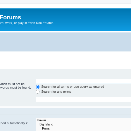
 Forums
ive, work, or play in Eden Roc Estates.
 which must not be
Search for all terms or use query as entered
e words must be found.
Search for any terms
hed automatically if