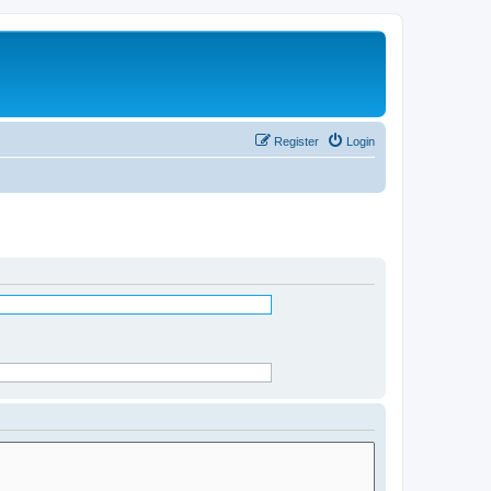
Register
Login