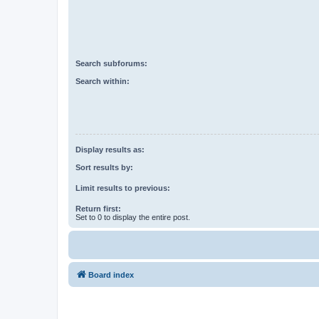
Search subforums:
Search within:
Display results as:
Sort results by:
Limit results to previous:
Return first:
Set to 0 to display the entire post.
Board index