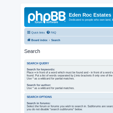
Eden Roc Estates
Dedicated to people who own land, l
Quick links
FAQ
Board index
Search
Search
SEARCH QUERY
Search for keywords:
Place
+
in front of a word which must be found and
-
in front of a word
found. Put a list of words separated by
|
into brackets if only one of th
Use * as a wildcard for partial matches.
Search for author:
Use * as a wildcard for partial matches.
SEARCH OPTIONS
Search in forums:
Select the forum or forums you wish to search in. Subforums are searc
you do not disable “search subforums“ below.