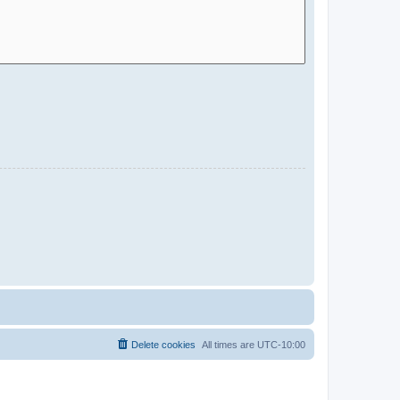
Delete cookies
All times are
UTC-10:00