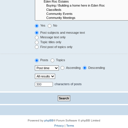
Yes
No
Post subjects and message text
Message text only
Topic titles only
First post of topics only
Posts
Topics
Ascending
Descending
characters of posts
Powered by
phpBB
® Forum Software © phpBB Limited
Privacy
|
Terms