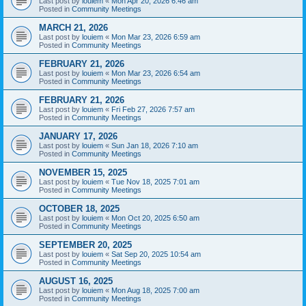
Last post by
louiem
«
Mon Apr 20, 2026 6:46 am
Posted in
Community Meetings
MARCH 21, 2026
Last post by
louiem
«
Mon Mar 23, 2026 6:59 am
Posted in
Community Meetings
FEBRUARY 21, 2026
Last post by
louiem
«
Mon Mar 23, 2026 6:54 am
Posted in
Community Meetings
FEBRUARY 21, 2026
Last post by
louiem
«
Fri Feb 27, 2026 7:57 am
Posted in
Community Meetings
JANUARY 17, 2026
Last post by
louiem
«
Sun Jan 18, 2026 7:10 am
Posted in
Community Meetings
NOVEMBER 15, 2025
Last post by
louiem
«
Tue Nov 18, 2025 7:01 am
Posted in
Community Meetings
OCTOBER 18, 2025
Last post by
louiem
«
Mon Oct 20, 2025 6:50 am
Posted in
Community Meetings
SEPTEMBER 20, 2025
Last post by
louiem
«
Sat Sep 20, 2025 10:54 am
Posted in
Community Meetings
AUGUST 16, 2025
Last post by
louiem
«
Mon Aug 18, 2025 7:00 am
Posted in
Community Meetings