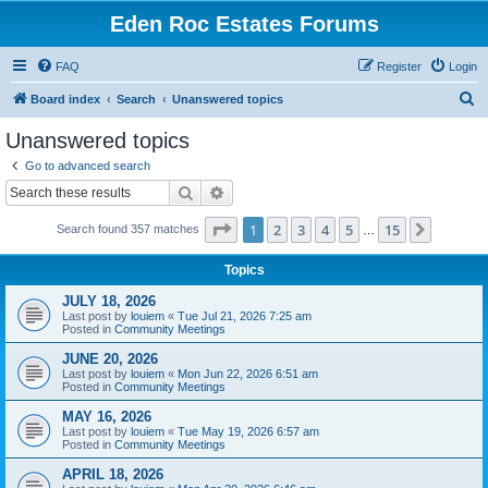
Eden Roc Estates Forums
FAQ
Register
Login
S
Board index
Search
Unanswered topics
e
Unanswered topics
a
Go to advanced search
r
Search
Advanced search
c
Page
1
of
15
1
2
3
4
5
15
Next
Search found 357 matches
h
…
Topics
JULY 18, 2026
Last post by
louiem
«
Tue Jul 21, 2026 7:25 am
Posted in
Community Meetings
JUNE 20, 2026
Last post by
louiem
«
Mon Jun 22, 2026 6:51 am
Posted in
Community Meetings
MAY 16, 2026
Last post by
louiem
«
Tue May 19, 2026 6:57 am
Posted in
Community Meetings
APRIL 18, 2026