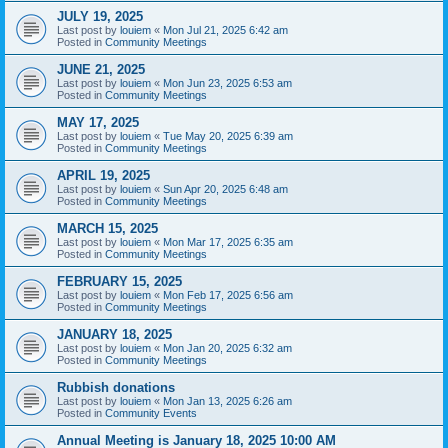
JULY 19, 2025
Last post by
louiem
«
Mon Jul 21, 2025 6:42 am
Posted in
Community Meetings
JUNE 21, 2025
Last post by
louiem
«
Mon Jun 23, 2025 6:53 am
Posted in
Community Meetings
MAY 17, 2025
Last post by
louiem
«
Tue May 20, 2025 6:39 am
Posted in
Community Meetings
APRIL 19, 2025
Last post by
louiem
«
Sun Apr 20, 2025 6:48 am
Posted in
Community Meetings
MARCH 15, 2025
Last post by
louiem
«
Mon Mar 17, 2025 6:35 am
Posted in
Community Meetings
FEBRUARY 15, 2025
Last post by
louiem
«
Mon Feb 17, 2025 6:56 am
Posted in
Community Meetings
JANUARY 18, 2025
Last post by
louiem
«
Mon Jan 20, 2025 6:32 am
Posted in
Community Meetings
Rubbish donations
Last post by
louiem
«
Mon Jan 13, 2025 6:26 am
Posted in
Community Events
Annual Meeting is January 18, 2025 10:00 AM