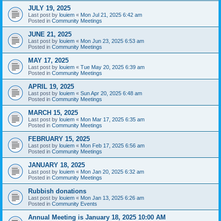
JULY 19, 2025
Last post by
louiem
«
Mon Jul 21, 2025 6:42 am
Posted in
Community Meetings
JUNE 21, 2025
Last post by
louiem
«
Mon Jun 23, 2025 6:53 am
Posted in
Community Meetings
MAY 17, 2025
Last post by
louiem
«
Tue May 20, 2025 6:39 am
Posted in
Community Meetings
APRIL 19, 2025
Last post by
louiem
«
Sun Apr 20, 2025 6:48 am
Posted in
Community Meetings
MARCH 15, 2025
Last post by
louiem
«
Mon Mar 17, 2025 6:35 am
Posted in
Community Meetings
FEBRUARY 15, 2025
Last post by
louiem
«
Mon Feb 17, 2025 6:56 am
Posted in
Community Meetings
JANUARY 18, 2025
Last post by
louiem
«
Mon Jan 20, 2025 6:32 am
Posted in
Community Meetings
Rubbish donations
Last post by
louiem
«
Mon Jan 13, 2025 6:26 am
Posted in
Community Events
Annual Meeting is January 18, 2025 10:00 AM