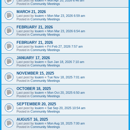
Last post by
louiem
«
Mon Apr 20, 2026 6:46 am
Posted in
Community Meetings
MARCH 21, 2026
Last post by
louiem
«
Mon Mar 23, 2026 6:59 am
Posted in
Community Meetings
FEBRUARY 21, 2026
Last post by
louiem
«
Mon Mar 23, 2026 6:54 am
Posted in
Community Meetings
FEBRUARY 21, 2026
Last post by
louiem
«
Fri Feb 27, 2026 7:57 am
Posted in
Community Meetings
JANUARY 17, 2026
Last post by
louiem
«
Sun Jan 18, 2026 7:10 am
Posted in
Community Meetings
NOVEMBER 15, 2025
Last post by
louiem
«
Tue Nov 18, 2025 7:01 am
Posted in
Community Meetings
OCTOBER 18, 2025
Last post by
louiem
«
Mon Oct 20, 2025 6:50 am
Posted in
Community Meetings
SEPTEMBER 20, 2025
Last post by
louiem
«
Sat Sep 20, 2025 10:54 am
Posted in
Community Meetings
AUGUST 16, 2025
Last post by
louiem
«
Mon Aug 18, 2025 7:00 am
Posted in
Community Meetings