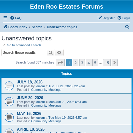
Eden Roc Estates Forums
FAQ
Register
Login
S
Board index
Search
Unanswered topics
e
Unanswered topics
a
Go to advanced search
r
Search
Advanced search
c
Page
1
of
15
1
2
3
4
5
15
Next
Search found 357 matches
h
…
Topics
JULY 18, 2026
Last post by
louiem
«
Tue Jul 21, 2026 7:25 am
Posted in
Community Meetings
JUNE 20, 2026
Last post by
louiem
«
Mon Jun 22, 2026 6:51 am
Posted in
Community Meetings
MAY 16, 2026
Last post by
louiem
«
Tue May 19, 2026 6:57 am
Posted in
Community Meetings
APRIL 18, 2026