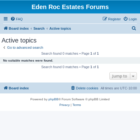
Eden Roc Estates Forums
FAQ
Register
Login
S
Board index
Search
Active topics
e
Active topics
a
Go to advanced search
r
Search found 0 matches • Page
1
of
1
c
No suitable matches were found.
h
Search found 0 matches • Page
1
of
1
Jump to
Board index
Delete cookies
All times are
UTC-10:00
Powered by
phpBB
® Forum Software © phpBB Limited
Privacy
|
Terms