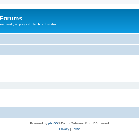
 Forums
ive, work, or play in Eden Roc Estates.
Powered by
phpBB
® Forum Software © phpBB Limited
Privacy
|
Terms