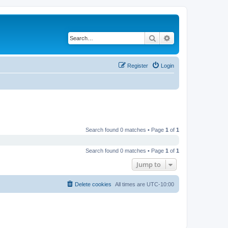
Search
Advanced search
Register
Login
Search found 0 matches • Page
1
of
1
Search found 0 matches • Page
1
of
1
Jump to
Delete cookies
All times are
UTC-10:00