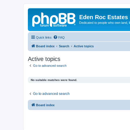
Eden Roc Estates
Dedicated to people who own land, l
Quick links
FAQ
Board index
Search
Active topics
Active topics
Go to advanced search
No suitable matches were found.
Go to advanced search
Board index