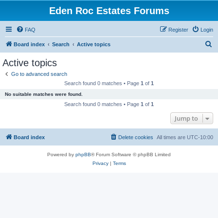
Eden Roc Estates Forums
FAQ
Register
Login
S
Board index
Search
Active topics
e
Active topics
a
Go to advanced search
r
Search found 0 matches • Page
1
of
1
c
No suitable matches were found.
h
Search found 0 matches • Page
1
of
1
Jump to
Board index
Delete cookies
All times are
UTC-10:00
Powered by
phpBB
® Forum Software © phpBB Limited
Privacy
|
Terms