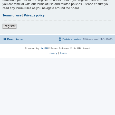
you are familiar with our terms of use and related policies. Please ensure you
read any forum rules as you navigate around the board.
Terms of use
|
Privacy policy
Register
Board index
Delete cookies
All times are
UTC-10:00
Powered by
phpBB
® Forum Software © phpBB Limited
Privacy
|
Terms