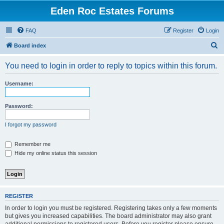
Eden Roc Estates Forums
FAQ
Register
Login
S
Board index
e
You need to login in order to reply to topics within this forum.
a
r
Username:
c
h
Password:
I forgot my password
Remember me
Hide my online status this session
REGISTER
In order to login you must be registered. Registering takes only a few moments
but gives you increased capabilities. The board administrator may also grant
additional permissions to registered users. Before you register please ensure