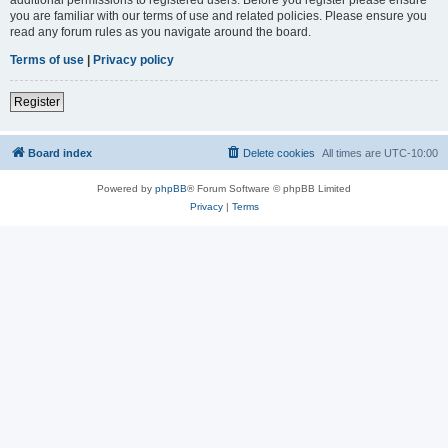
you are familiar with our terms of use and related policies. Please ensure you
read any forum rules as you navigate around the board.
Terms of use
|
Privacy policy
Register
Board index
Delete cookies
All times are
UTC-10:00
Powered by
phpBB
® Forum Software © phpBB Limited
Privacy
|
Terms