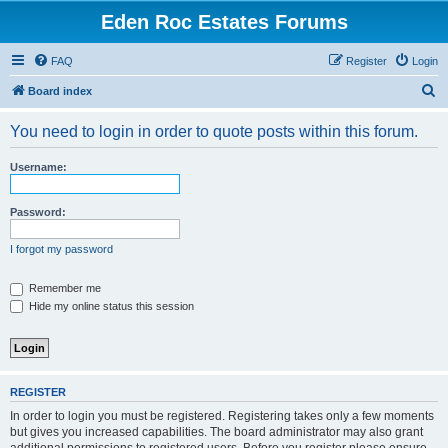
Eden Roc Estates Forums
FAQ
Register
Login
S
Board index
e
You need to login in order to quote posts within this forum.
a
r
Username:
c
h
Password:
I forgot my password
Remember me
Hide my online status this session
REGISTER
In order to login you must be registered. Registering takes only a few moments
but gives you increased capabilities. The board administrator may also grant
additional permissions to registered users. Before you register please ensure