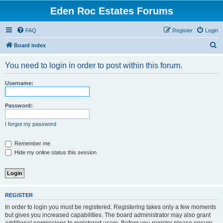
Eden Roc Estates Forums
FAQ
Register
Login
S
Board index
e
You need to login in order to post within this forum.
a
r
Username:
c
h
Password:
I forgot my password
Remember me
Hide my online status this session
REGISTER
In order to login you must be registered. Registering takes only a few moments
but gives you increased capabilities. The board administrator may also grant
additional permissions to registered users. Before you register please ensure