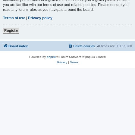
you are familiar with our terms of use and related policies. Please ensure you
read any forum rules as you navigate around the board.
Terms of use
|
Privacy policy
Register
Board index
Delete cookies
All times are
UTC-10:00
Powered by
phpBB
® Forum Software © phpBB Limited
Privacy
|
Terms